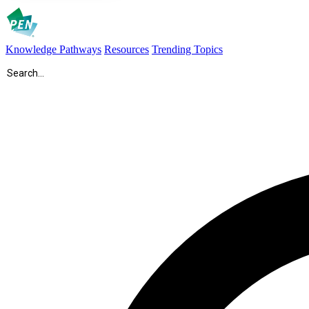
Knowledge Pathways
Resources
Trending Topics