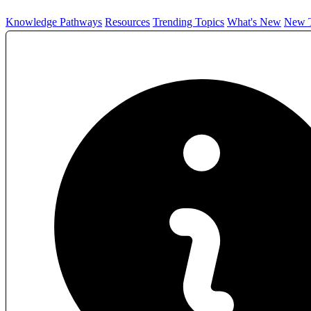
Knowledge Pathways
Resources
Trending Topics
What's New
New T