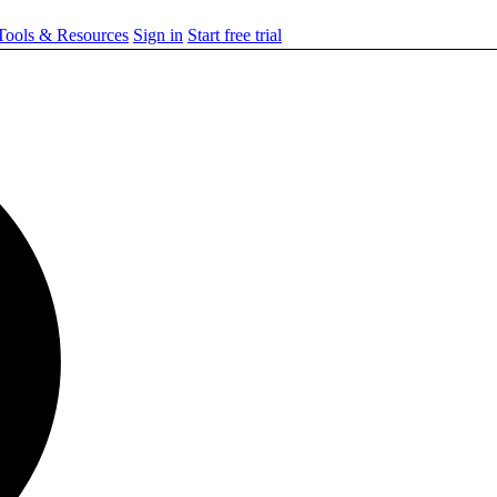
ools & Resources
Sign in
Start free trial