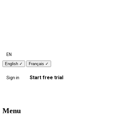
EN
English
✓
Français
✓
Start free trial
Sign in
Menu