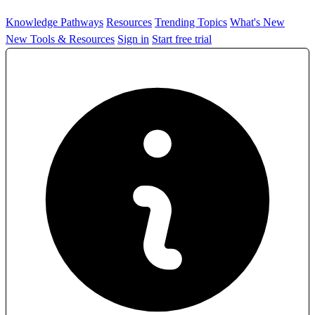
Knowledge Pathways
Resources
Trending Topics
What's New
New Tools & Resources
Sign in
Start free trial