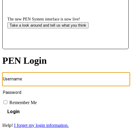
The new PEN System interface is now live!
Take a look around and tell us what you think
PEN Login
Remember Me
Login
Help!
I forget my login information.