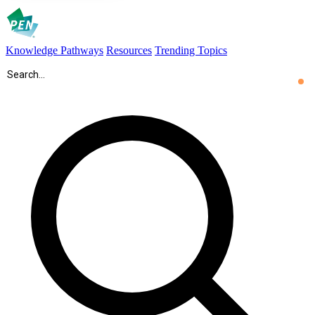
Knowledge Pathways
Resources
Trending Topics