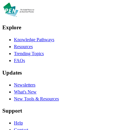
Explore
Knowledge Pathways
Resources
Trending Topics
FAQs
Updates
Newsletters
What's New
New Tools & Resources
Support
Help
Contact