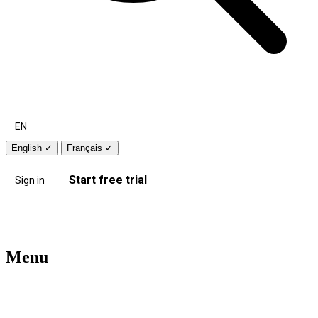
EN
English
✓
Français
✓
Start free trial
Sign in
Menu