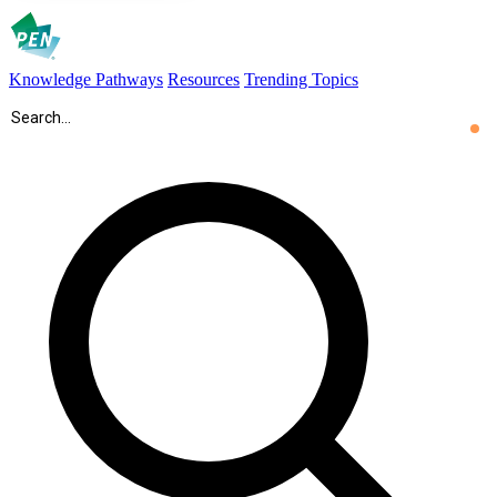
Knowledge Pathways
Resources
Trending Topics