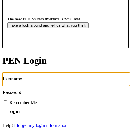
The new PEN System interface is now live!
Take a look around and tell us what you think
PEN Login
Remember Me
Login
Help!
I forget my login information.