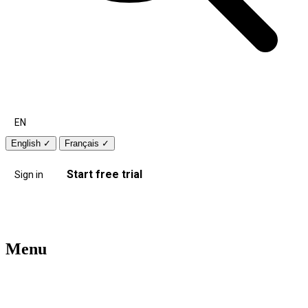
EN
English
✓
Français
✓
Start free trial
Sign in
Menu