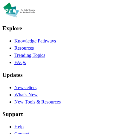
Explore
Knowledge Pathways
Resources
Trending Topics
FAQs
Updates
Newsletters
What's New
New Tools & Resources
Support
Help
Contact