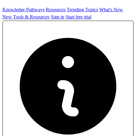
Knowledge Pathways
Resources
Trending Topics
What's New
New Tools & Resources
Sign in
Start free trial