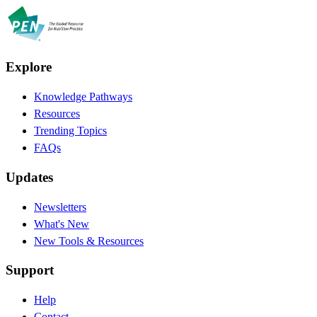
Explore
Knowledge Pathways
Resources
Trending Topics
FAQs
Updates
Newsletters
What's New
New Tools & Resources
Support
Help
Contact