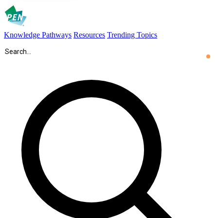
Knowledge Pathways
Resources
Trending Topics