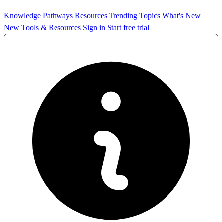
Knowledge Pathways
Resources
Trending Topics
What's New
New Tools & Resources
Sign in
Start free trial