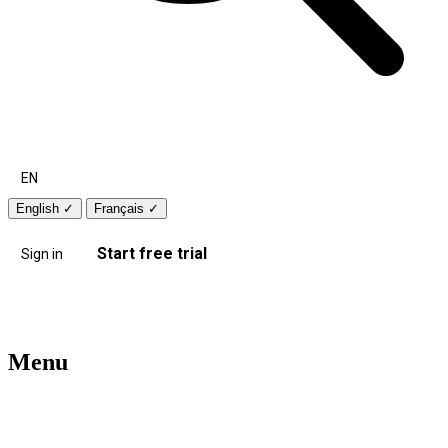
EN
English
✓
Français
✓
Start free trial
Sign in
Menu