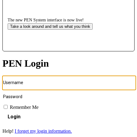
The new PEN System interface is now live!
Take a look around and tell us what you think
PEN Login
Remember Me
Login
Help!
I forget my login information.