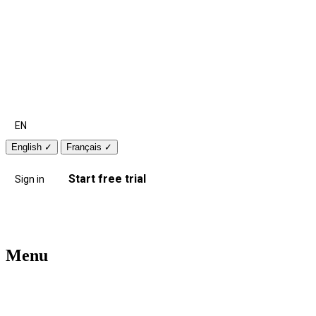
EN
English
✓
Français
✓
Start free trial
Sign in
Menu