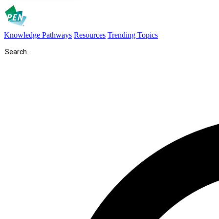
Knowledge Pathways
Resources
Trending Topics