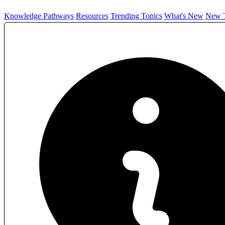
Knowledge Pathways
Resources
Trending Topics
What's New
New T