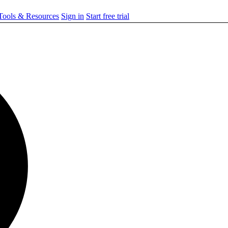
ools & Resources
Sign in
Start free trial