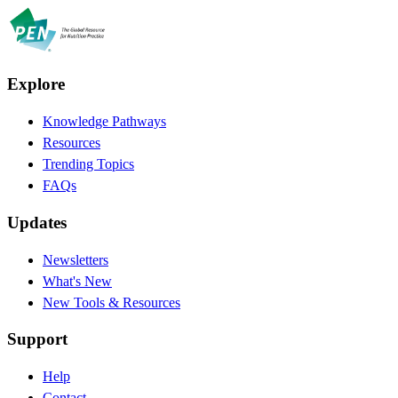
Explore
Knowledge Pathways
Resources
Trending Topics
FAQs
Updates
Newsletters
What's New
New Tools & Resources
Support
Help
Contact