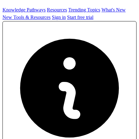
Knowledge Pathways
Resources
Trending Topics
What's New
New Tools & Resources
Sign in
Start free trial