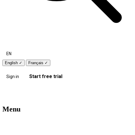
EN
English
✓
Français
✓
Start free trial
Sign in
Menu