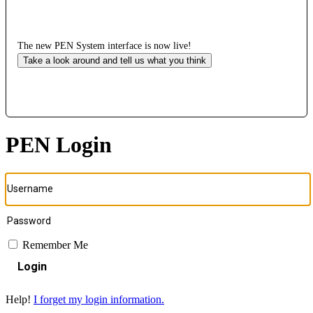
The new PEN System interface is now live!
Take a look around and tell us what you think
PEN Login
Remember Me
Login
Help!
I forget my login information.