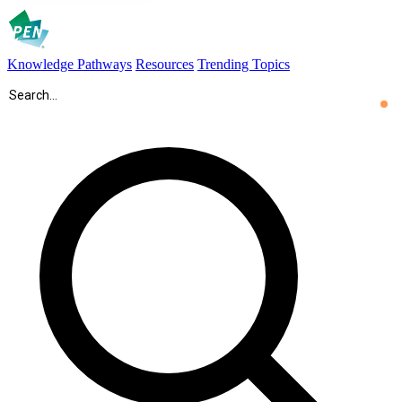
Knowledge Pathways
Resources
Trending Topics