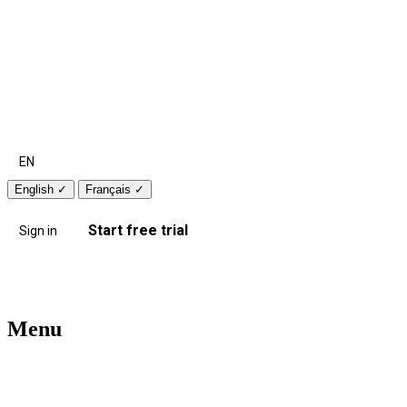
EN
English
✓
Français
✓
Start free trial
Sign in
Menu