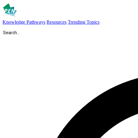
Knowledge Pathways
Resources
Trending Topics