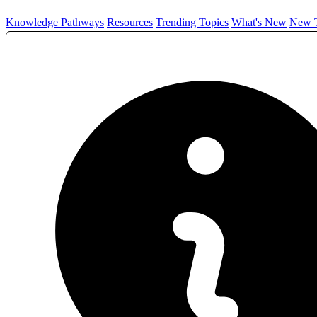
Knowledge Pathways
Resources
Trending Topics
What's New
New T