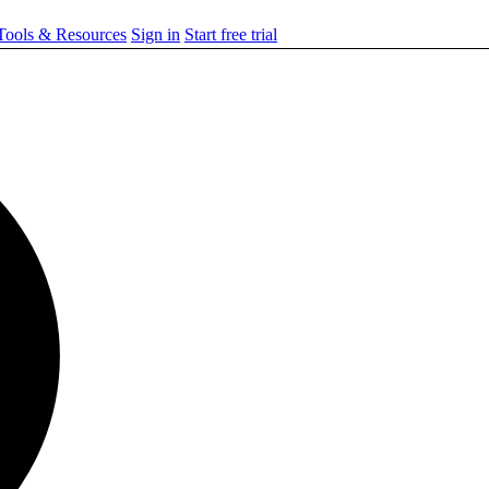
ools & Resources
Sign in
Start free trial