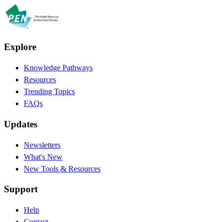
Explore
Knowledge Pathways
Resources
Trending Topics
FAQs
Updates
Newsletters
What's New
New Tools & Resources
Support
Help
Contact