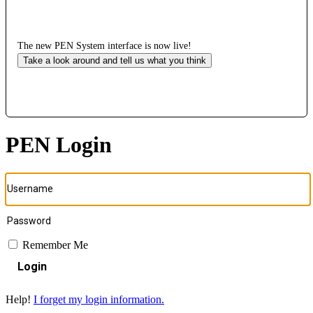
The new PEN System interface is now live!
Take a look around and tell us what you think
PEN Login
Remember Me
Login
Help!
I forget my login information.