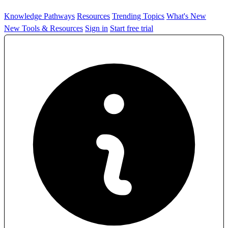
Knowledge Pathways
Resources
Trending Topics
What's New
New Tools & Resources
Sign in
Start free trial