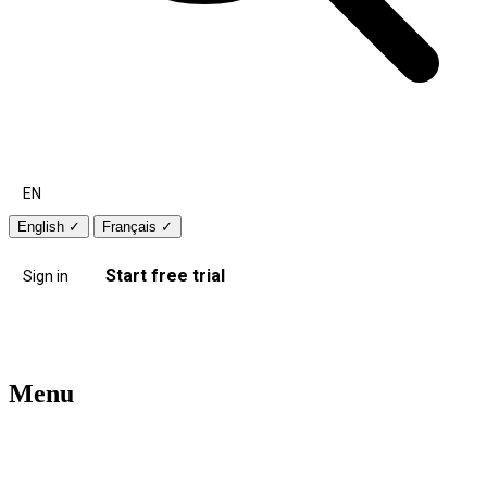
EN
English
✓
Français
✓
Start free trial
Sign in
Menu