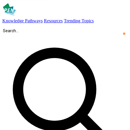
Knowledge Pathways
Resources
Trending Topics