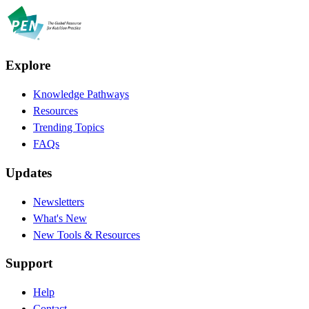
Explore
Knowledge Pathways
Resources
Trending Topics
FAQs
Updates
Newsletters
What's New
New Tools & Resources
Support
Help
Contact