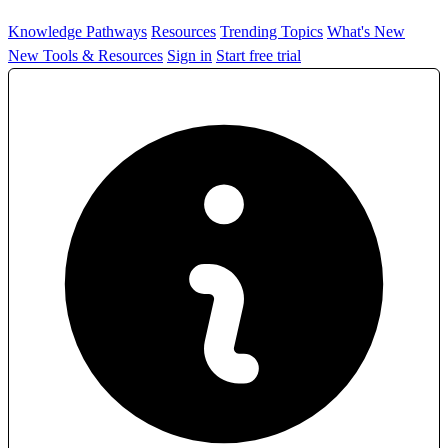
Knowledge Pathways
Resources
Trending Topics
What's New
New Tools & Resources
Sign in
Start free trial