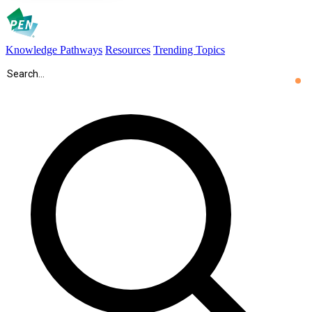
Knowledge Pathways
Resources
Trending Topics