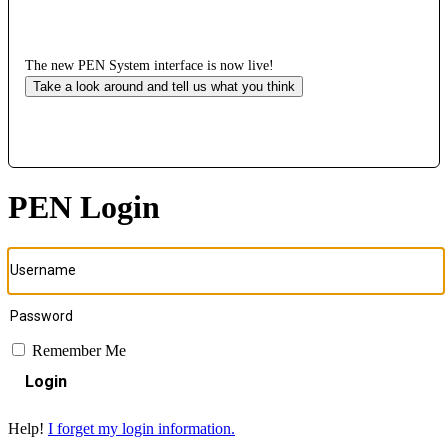
The new PEN System interface is now live!
Take a look around and tell us what you think
PEN Login
Remember Me
Login
Help!
I forget my login information.