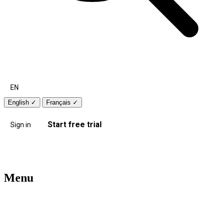
EN
English
✓
Français
✓
Start free trial
Sign in
Menu