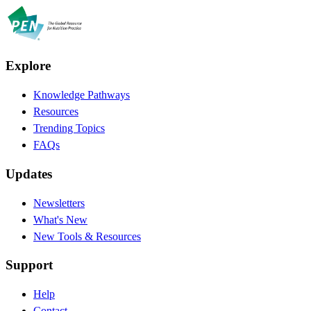
Explore
Knowledge Pathways
Resources
Trending Topics
FAQs
Updates
Newsletters
What's New
New Tools & Resources
Support
Help
Contact