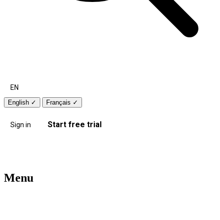
EN
English
✓
Français
✓
Start free trial
Sign in
Menu