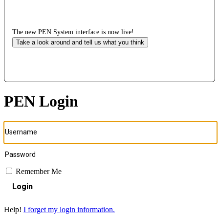
The new PEN System interface is now live!
Take a look around and tell us what you think
PEN Login
Remember Me
Login
Help!
I forget my login information.