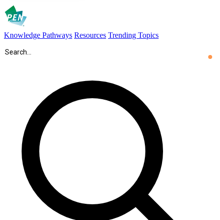
Knowledge Pathways
Resources
Trending Topics