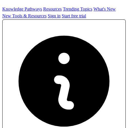
Knowledge Pathways
Resources
Trending Topics
What's New
New Tools & Resources
Sign in
Start free trial