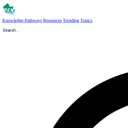
Knowledge Pathways
Resources
Trending Topics