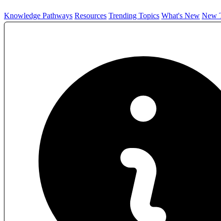
Knowledge Pathways
Resources
Trending Topics
What's New
New T