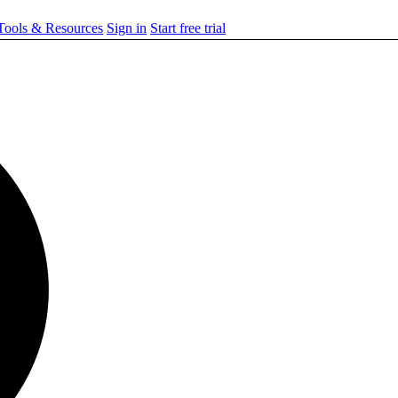
ools & Resources
Sign in
Start free trial