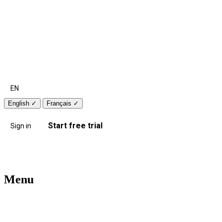
EN
English
✓
Français
✓
Start free trial
Sign in
Menu