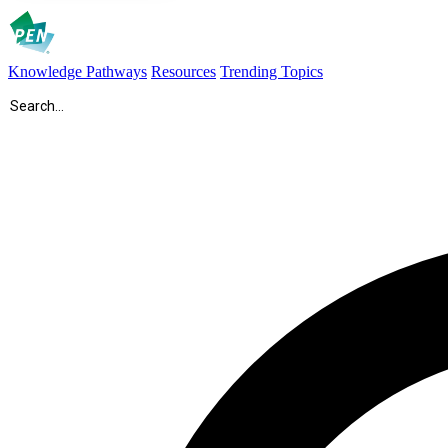
Knowledge Pathways
Resources
Trending Topics