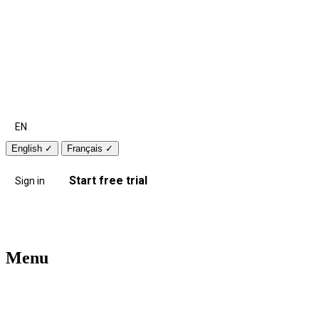
EN
English
✓
Français
✓
Start free trial
Sign in
Menu