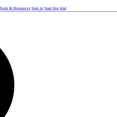
ools & Resources
Sign in
Start free trial