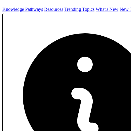
Knowledge Pathways
Resources
Trending Topics
What's New
New T