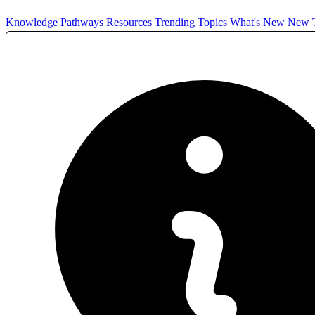
Knowledge Pathways
Resources
Trending Topics
What's New
New T