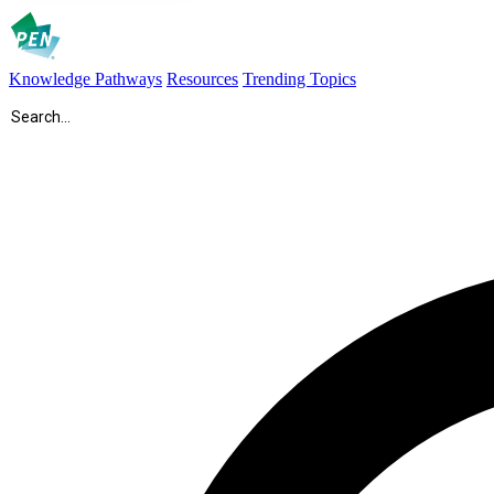
Knowledge Pathways
Resources
Trending Topics