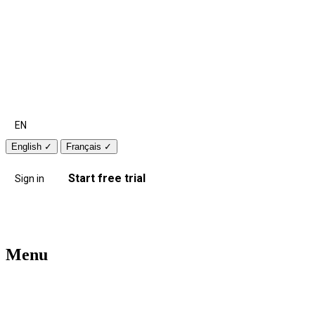
EN
English
✓
Français
✓
Start free trial
Sign in
Menu