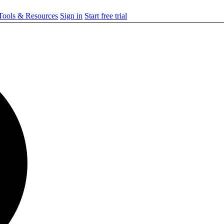
ools & Resources
Sign in
Start free trial