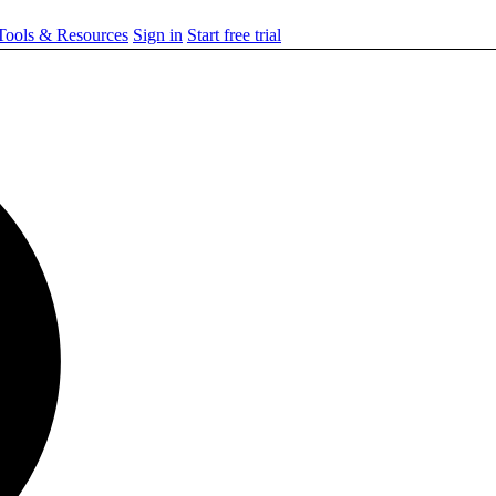
ools & Resources
Sign in
Start free trial