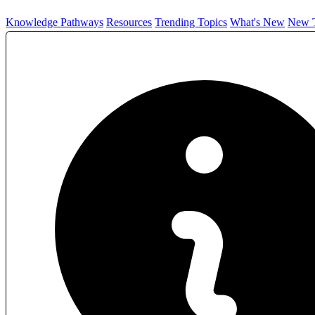
Knowledge Pathways
Resources
Trending Topics
What's New
New T