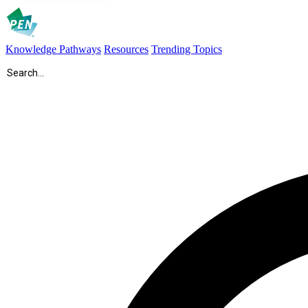
Knowledge Pathways
Resources
Trending Topics