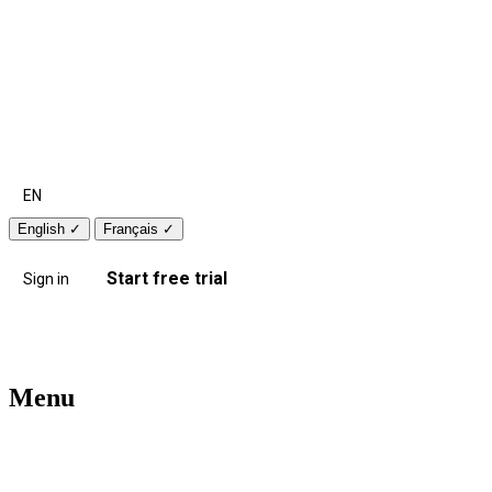
EN
English
✓
Français
✓
Start free trial
Sign in
Menu