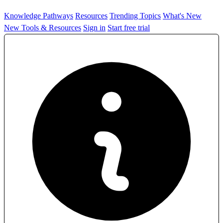
Knowledge Pathways
Resources
Trending Topics
What's New
New Tools & Resources
Sign in
Start free trial