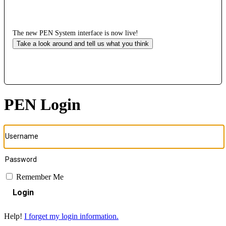
The new PEN System interface is now live!
Take a look around and tell us what you think
PEN Login
Remember Me
Login
Help!
I forget my login information.