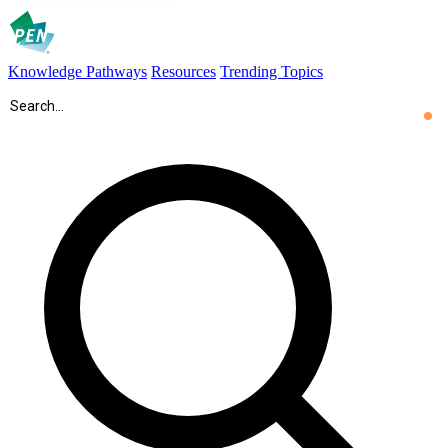
Knowledge Pathways
Resources
Trending Topics