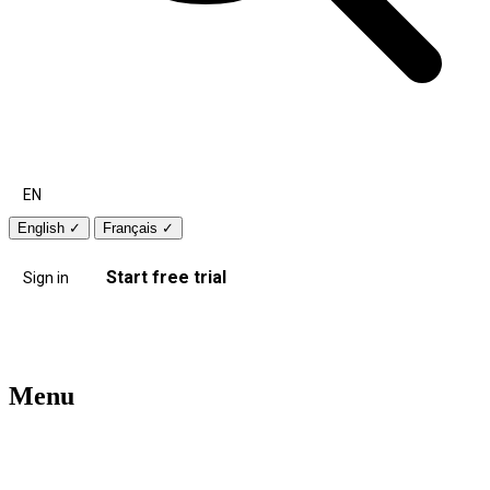
EN
English
✓
Français
✓
Start free trial
Sign in
Menu