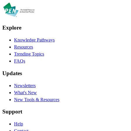
Explore
Knowledge Pathways
Resources
Trending Topics
FAQs
Updates
Newsletters
What's New
New Tools & Resources
Support
Help
Contact