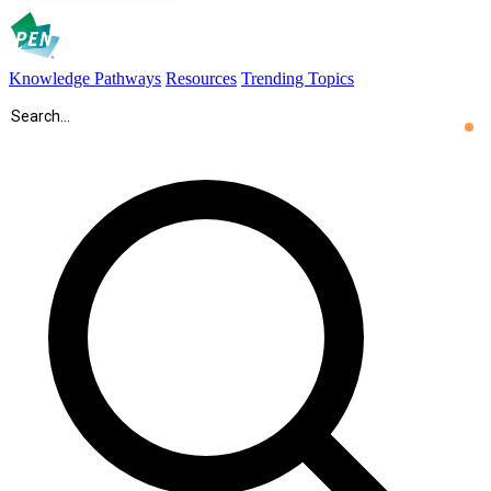
Knowledge Pathways
Resources
Trending Topics