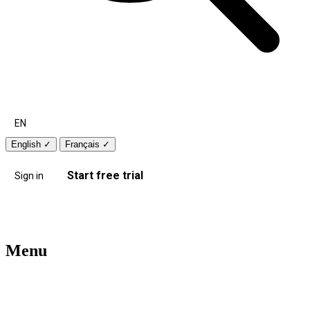
EN
English
✓
Français
✓
Start free trial
Sign in
Menu