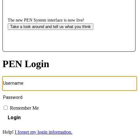
The new PEN System interface is now live!
Take a look around and tell us what you think
PEN Login
Remember Me
Login
Help!
I forget my login information.