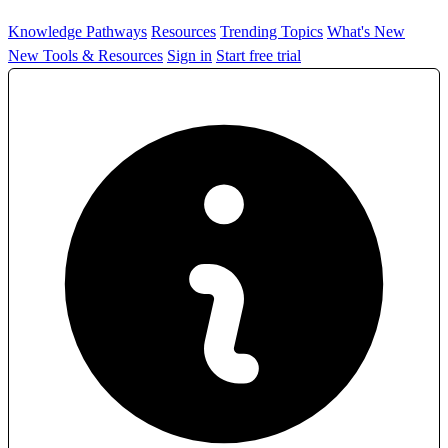
Knowledge Pathways
Resources
Trending Topics
What's New
New Tools & Resources
Sign in
Start free trial