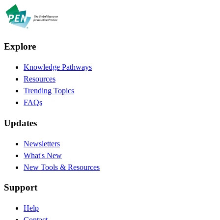
Explore
Knowledge Pathways
Resources
Trending Topics
FAQs
Updates
Newsletters
What's New
New Tools & Resources
Support
Help
Contact