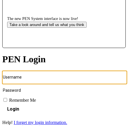
The new PEN System interface is now live!
Take a look around and tell us what you think
PEN Login
Remember Me
Login
Help!
I forget my login information.