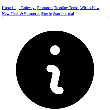
Knowledge Pathways
Resources
Trending Topics
What's New
New Tools & Resources
Sign in
Start free trial