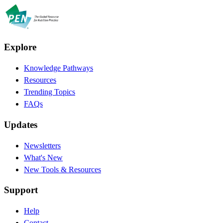
Explore
Knowledge Pathways
Resources
Trending Topics
FAQs
Updates
Newsletters
What's New
New Tools & Resources
Support
Help
Contact