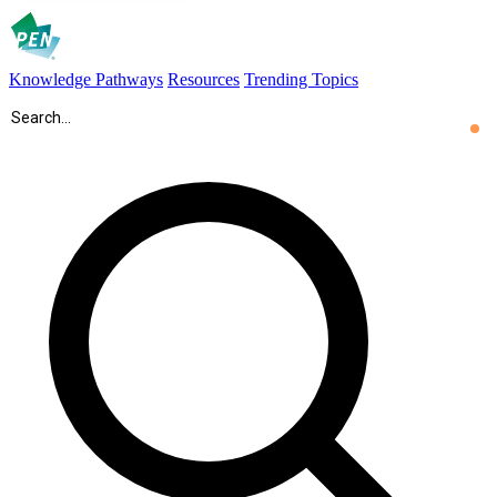
Knowledge Pathways
Resources
Trending Topics