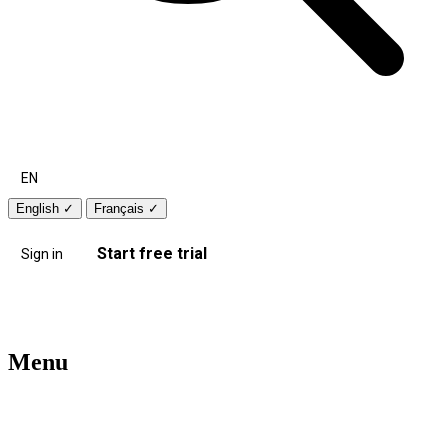
EN
English
✓
Français
✓
Start free trial
Sign in
Menu