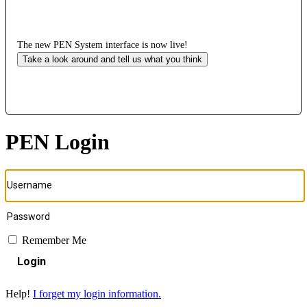
The new PEN System interface is now live!
Take a look around and tell us what you think
PEN Login
Remember Me
Login
Help!
I forget my login information.