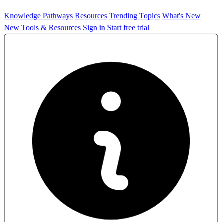
Knowledge Pathways
Resources
Trending Topics
What's New
New Tools & Resources
Sign in
Start free trial