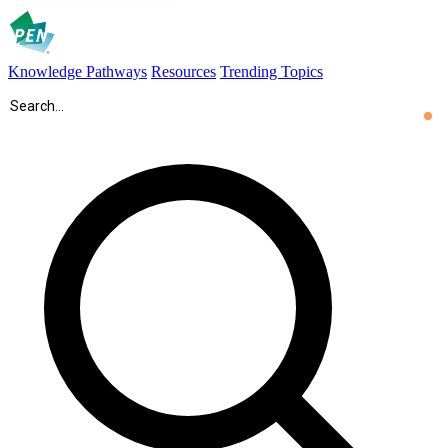
Knowledge Pathways
Resources
Trending Topics