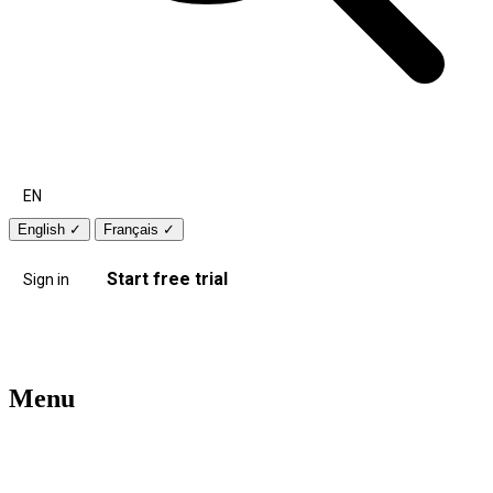
EN
English
✓
Français
✓
Start free trial
Sign in
Menu