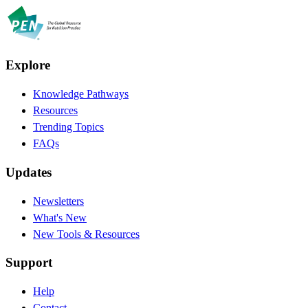
Explore
Knowledge Pathways
Resources
Trending Topics
FAQs
Updates
Newsletters
What's New
New Tools & Resources
Support
Help
Contact