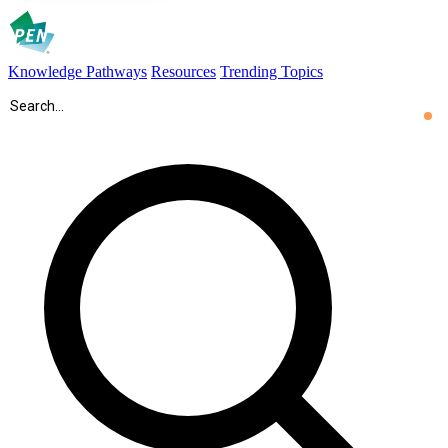
Knowledge Pathways
Resources
Trending Topics