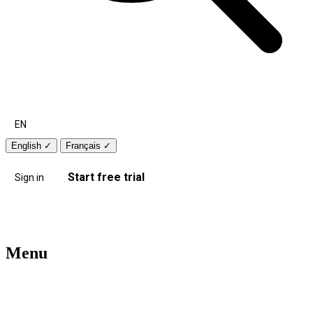
EN
English
✓
Français
✓
Start free trial
Sign in
Menu