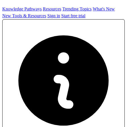
Knowledge Pathways
Resources
Trending Topics
What's New
New Tools & Resources
Sign in
Start free trial