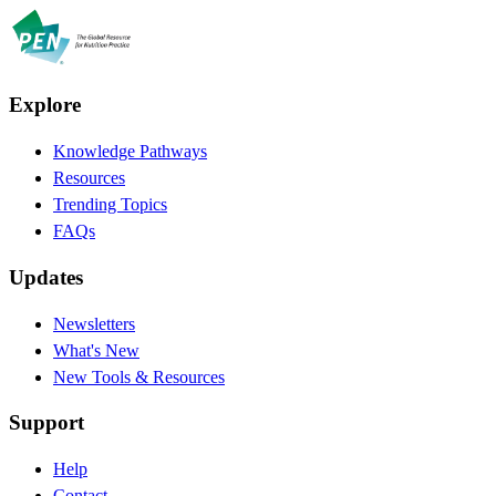
Explore
Knowledge Pathways
Resources
Trending Topics
FAQs
Updates
Newsletters
What's New
New Tools & Resources
Support
Help
Contact