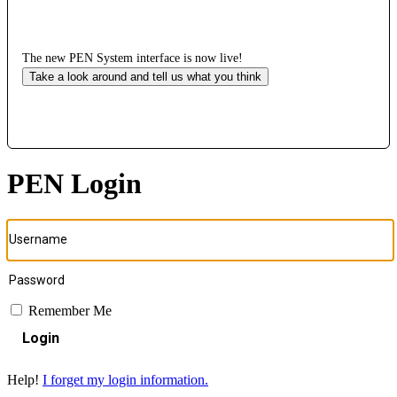
The new PEN System interface is now live!
Take a look around and tell us what you think
PEN Login
Remember Me
Login
Help!
I forget my login information.