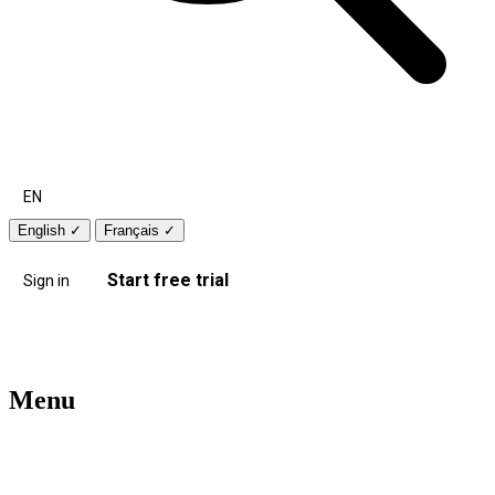
EN
English
✓
Français
✓
Start free trial
Sign in
Menu