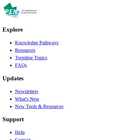
Explore
Knowledge Pathways
Resources
Trending Topics
FAQs
Updates
Newsletters
What's New
New Tools & Resources
Support
Help
Contact