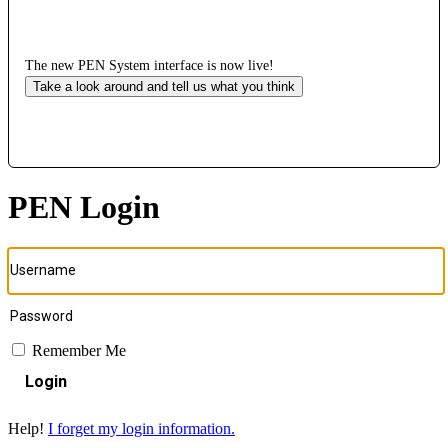
The new PEN System interface is now live!
Take a look around and tell us what you think
PEN Login
Remember Me
Login
Help!
I forget my login information.