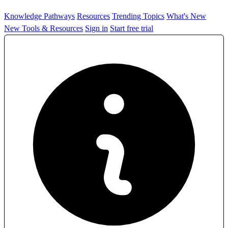
Knowledge Pathways
Resources
Trending Topics
What's New
New Tools & Resources
Sign in
Start free trial