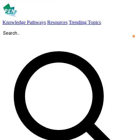
Knowledge Pathways
Resources
Trending Topics