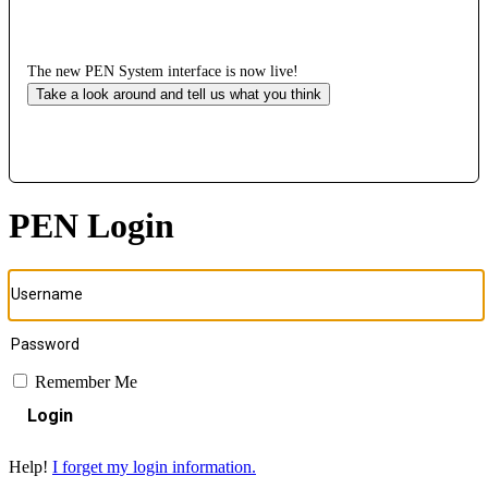
The new PEN System interface is now live!
Take a look around and tell us what you think
PEN Login
Remember Me
Login
Help!
I forget my login information.