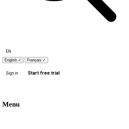
EN
English
✓
Français
✓
Start free trial
Sign in
Menu