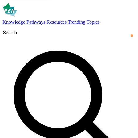
Knowledge Pathways
Resources
Trending Topics