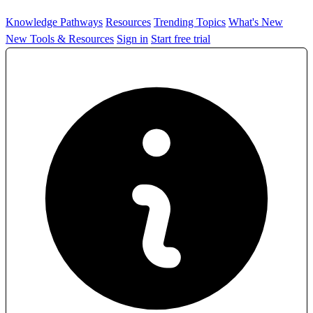
Knowledge Pathways
Resources
Trending Topics
What's New
New Tools & Resources
Sign in
Start free trial