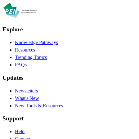
Explore
Knowledge Pathways
Resources
Trending Topics
FAQs
Updates
Newsletters
What's New
New Tools & Resources
Support
Help
Contact