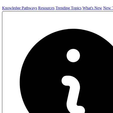
Knowledge Pathways
Resources
Trending Topics
What's New
New T