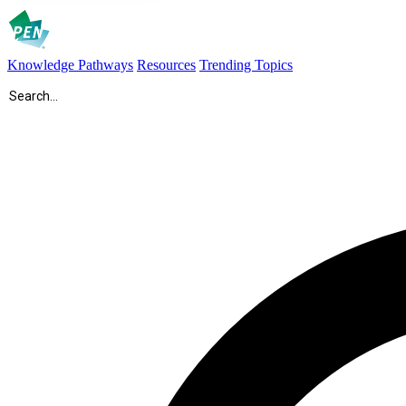
Knowledge Pathways
Resources
Trending Topics