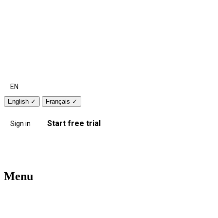
EN
English
✓
Français
✓
Start free trial
Sign in
Menu