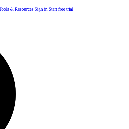
ools & Resources
Sign in
Start free trial