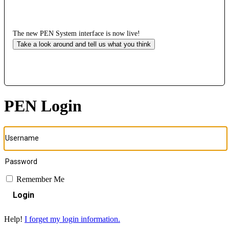
The new PEN System interface is now live!
Take a look around and tell us what you think
PEN Login
Remember Me
Login
Help!
I forget my login information.