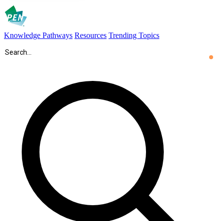
Knowledge Pathways
Resources
Trending Topics