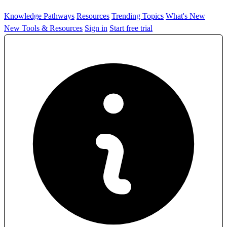
Knowledge Pathways
Resources
Trending Topics
What's New
New Tools & Resources
Sign in
Start free trial