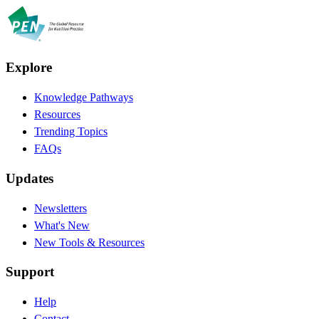
Explore
Knowledge Pathways
Resources
Trending Topics
FAQs
Updates
Newsletters
What's New
New Tools & Resources
Support
Help
Contact