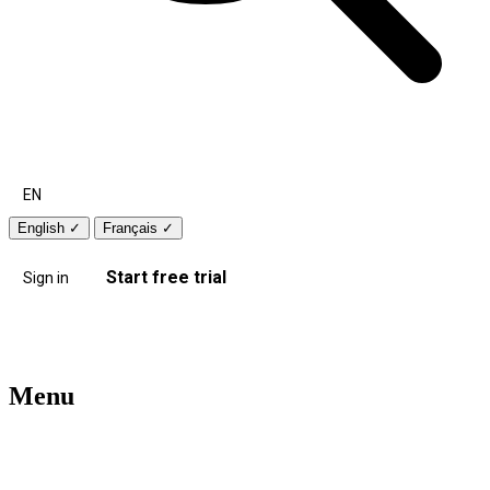
EN
English
✓
Français
✓
Start free trial
Sign in
Menu