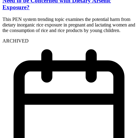
Need to be Concerned with Dietary Arsenic
Exposure?
This PEN system trending topic examines the potential harm from
dietary inorganic rice exposure in pregnant and lactating women and
the consumption of rice and rice products by young children.
ARCHIVED