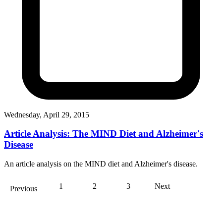
Wednesday, April 29, 2015
Article Analysis: The MIND Diet and Alzheimer's
Disease
An article analysis on the MIND diet and Alzheimer's disease.
1
2
3
Next
Previous