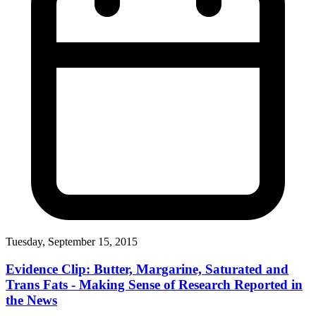
Tuesday, September 15, 2015
Evidence Clip: Butter, Margarine, Saturated and
Trans Fats - Making Sense of Research Reported in
the News