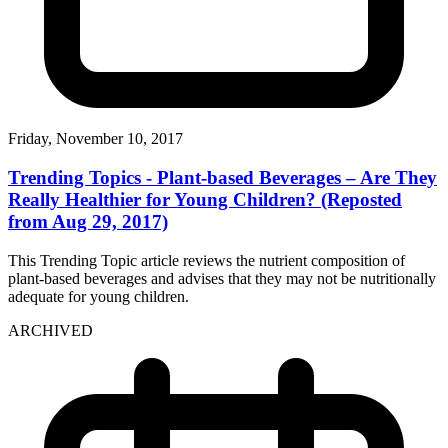
Friday, November 10, 2017
Trending Topics - Plant-based Beverages – Are They
Really Healthier for Young Children? (Reposted
from Aug 29, 2017)
This Trending Topic article reviews the nutrient composition of
plant-based beverages and advises that they may not be nutritionally
adequate for young children.
ARCHIVED