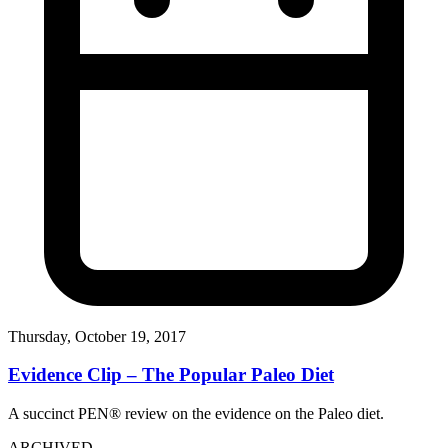
Thursday, October 19, 2017
Evidence Clip – The Popular Paleo Diet
A succinct PEN® review on the evidence on the Paleo diet.
ARCHIVED