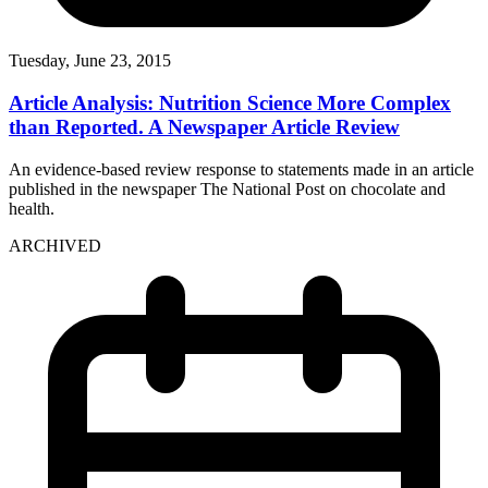
Tuesday, June 23, 2015
Article Analysis: Nutrition Science More Complex
than Reported. A Newspaper Article Review
An evidence-based review response to statements made in an article
published in the newspaper The National Post on chocolate and
health.
ARCHIVED