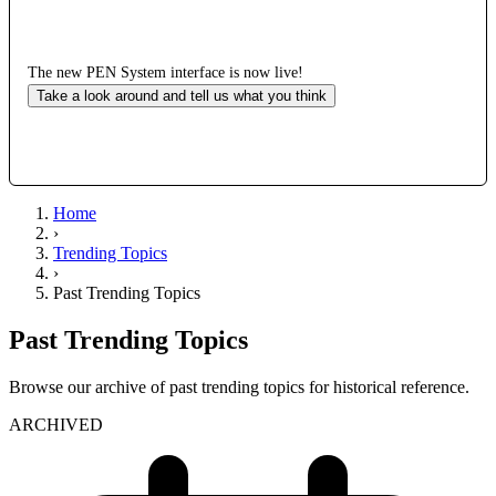
The new PEN System interface is now live!
Take a look around and tell us what you think
Home
›
Trending Topics
›
Past Trending Topics
Past Trending Topics
Browse our archive of past trending topics for historical reference.
ARCHIVED