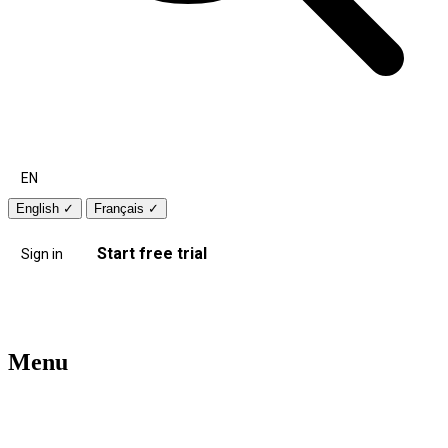
EN
English
✓
Français
✓
Start free trial
Sign in
Menu