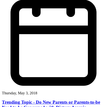
Thursday, May 3, 2018
Trending Topic - Do New Parents or Parents-to-be