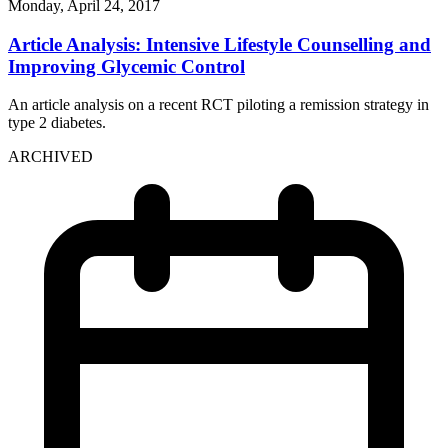
Monday, April 24, 2017
Article Analysis: Intensive Lifestyle Counselling and
Improving Glycemic Control
An article analysis on a recent RCT piloting a remission strategy in
type 2 diabetes.
ARCHIVED