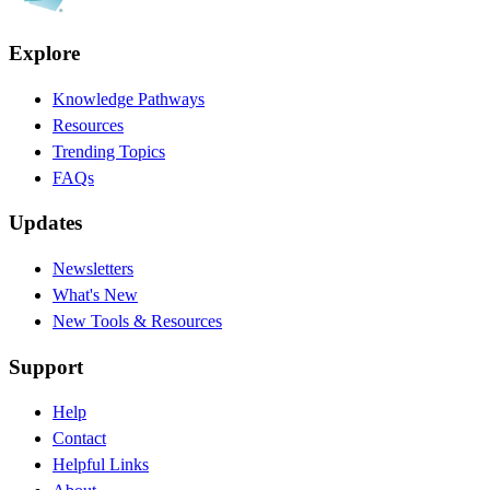
Explore
Knowledge Pathways
Resources
Trending Topics
FAQs
Updates
Newsletters
What's New
New Tools & Resources
Support
Help
Contact
Helpful Links