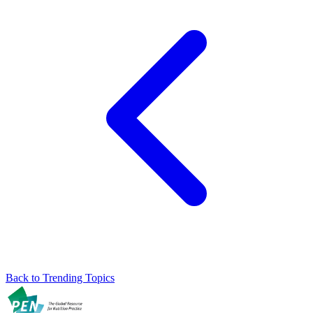
Back to Trending Topics