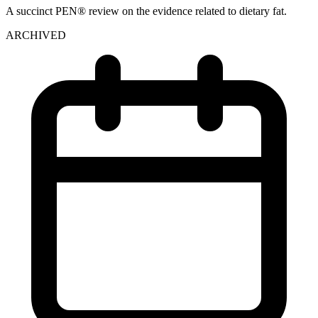
A succinct PEN® review on the evidence related to dietary fat.
ARCHIVED