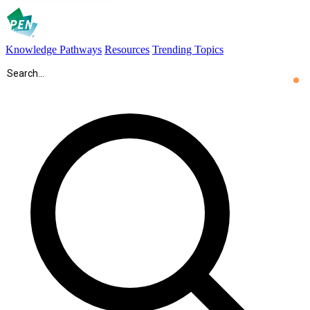
Knowledge Pathways
Resources
Trending Topics