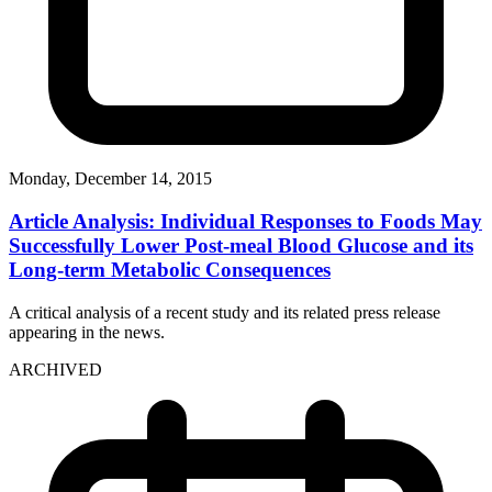
Monday, December 14, 2015
Article Analysis: Individual Responses to Foods May
Successfully Lower Post-meal Blood Glucose and its
Long-term Metabolic Consequences
A critical analysis of a recent study and its related press release
appearing in the news.
ARCHIVED