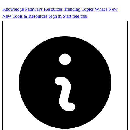
Knowledge Pathways
Resources
Trending Topics
What's New
New Tools & Resources
Sign in
Start free trial