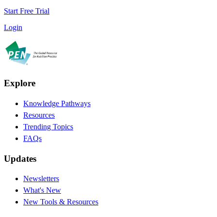
Start Free Trial
Login
Explore
Knowledge Pathways
Resources
Trending Topics
FAQs
Updates
Newsletters
What's New
New Tools & Resources