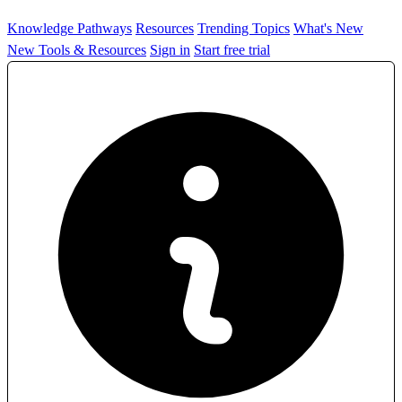
Knowledge Pathways
Resources
Trending Topics
What's New
New Tools & Resources
Sign in
Start free trial