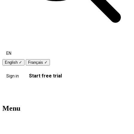
EN
English
✓
Français
✓
Start free trial
Sign in
Menu