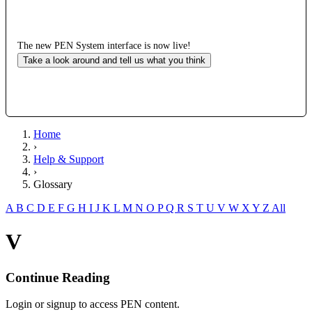
The new PEN System interface is now live!
Take a look around and tell us what you think
Home
›
Help & Support
›
Glossary
A
B
C
D
E
F
G
H
I
J
K
L
M
N
O
P
Q
R
S
T
U
V
W
X
Y
Z
All
V
Continue Reading
Login or signup to access PEN content.