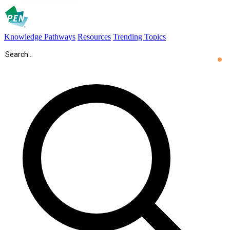
Knowledge Pathways
Resources
Trending Topics