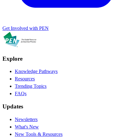
Get Involved with PEN
Explore
Knowledge Pathways
Resources
Trending Topics
FAQs
Updates
Newsletters
What's New
New Tools & Resources