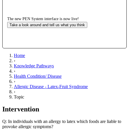
The new PEN System interface is now live!
Take a look around and tell us what you think
Home
›
Knowledge Pathways
›
Health Condition/ Disease
›
Allergic Disease - Latex-Fruit Syndrome
›
Topic
Intervention
Q: In individuals with an allergy to latex which foods are liable to
provoke allergic symptoms?