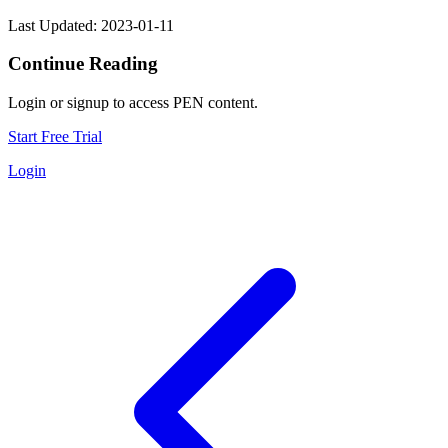
Last Updated: 2023-01-11
Continue Reading
Login or signup to access PEN content.
Start Free Trial
Login