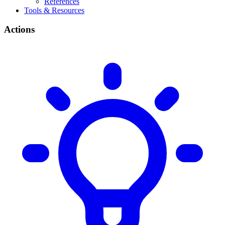
References
Tools & Resources
Actions