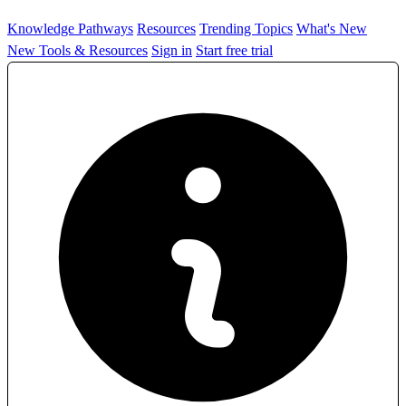
Knowledge Pathways
Resources
Trending Topics
What's New
New Tools & Resources
Sign in
Start free trial