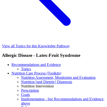
View all Topics for this Knowledge Pathway
Allergic Disease - Latex-Fruit Syndrome
Recommendations and Evidence
Topics
Nutrition Care Process (Toolkits)
Nutrition Assessment, Monitoring and Evaluation
Nutrition [and Dietetic] Diagnosis
Nutrition Intervention
Prescription
Goals
Implementation - See Recommendations and Evidence,
above