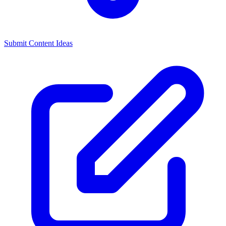
Submit Content Ideas