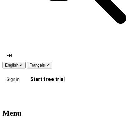
EN
English
✓
Français
✓
Start free trial
Sign in
Menu