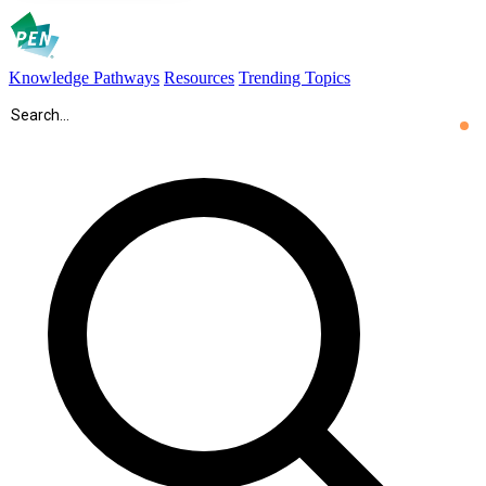
Knowledge Pathways
Resources
Trending Topics