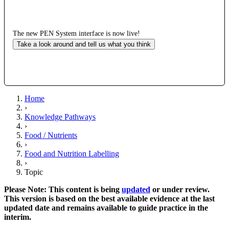
The new PEN System interface is now live!
Take a look around and tell us what you think
Home
›
Knowledge Pathways
›
Food / Nutrients
›
Food and Nutrition Labelling
›
Topic
Please Note: This content is being
updated
or under review.
This version is based on the best available evidence at the last
updated date and remains available to guide practice in the
interim.