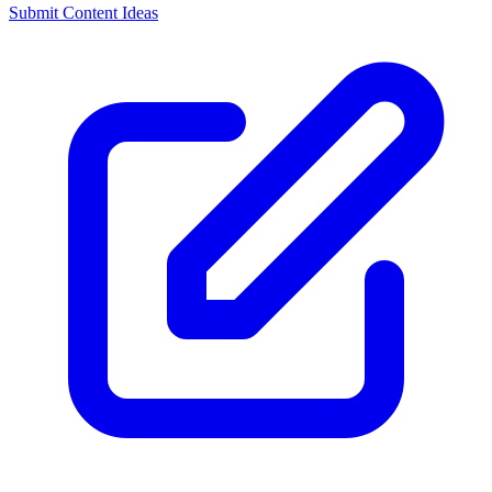
Submit Content Ideas