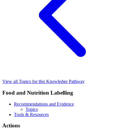
View all Topics for this Knowledge Pathway
Food and Nutrition Labelling
Recommendations and Evidence
Topics
Tools & Resources
Actions