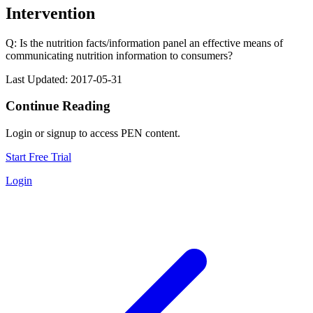
Intervention
Q: Is the nutrition facts/information panel an effective means of
communicating nutrition information to consumers?
Last Updated: 2017-05-31
Continue Reading
Login or signup to access PEN content.
Start Free Trial
Login