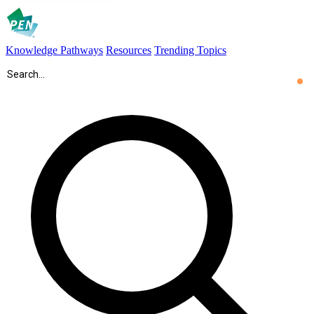
Knowledge Pathways
Resources
Trending Topics