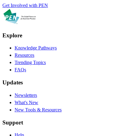
Get Involved with PEN
Explore
Knowledge Pathways
Resources
Trending Topics
FAQs
Updates
Newsletters
What's New
New Tools & Resources
Support
Help