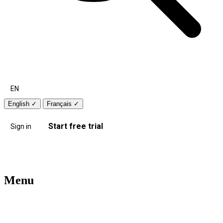
EN
English
✓
Français
✓
Start free trial
Sign in
Menu