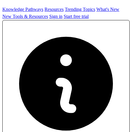
Knowledge Pathways
Resources
Trending Topics
What's New
New Tools & Resources
Sign in
Start free trial