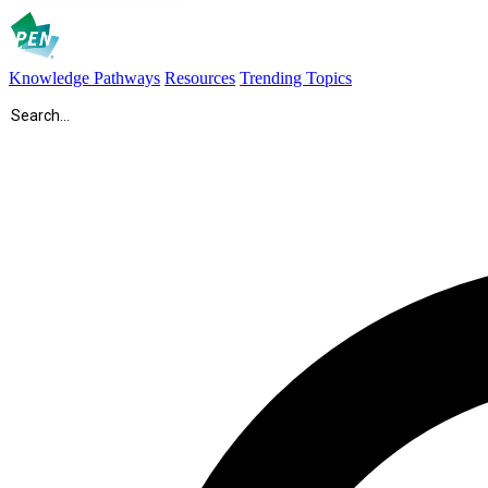
Knowledge Pathways
Resources
Trending Topics