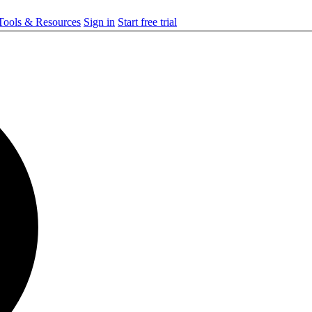
ools & Resources
Sign in
Start free trial