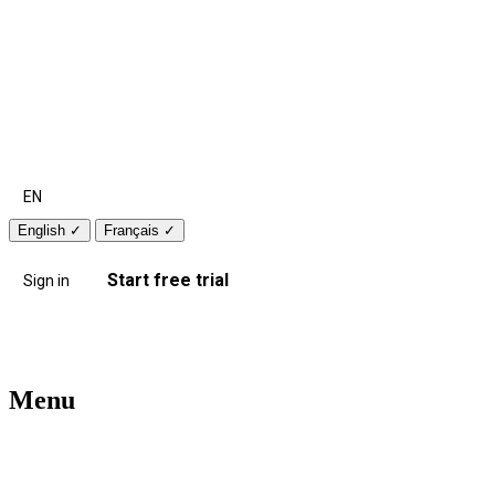
EN
English
✓
Français
✓
Start free trial
Sign in
Menu