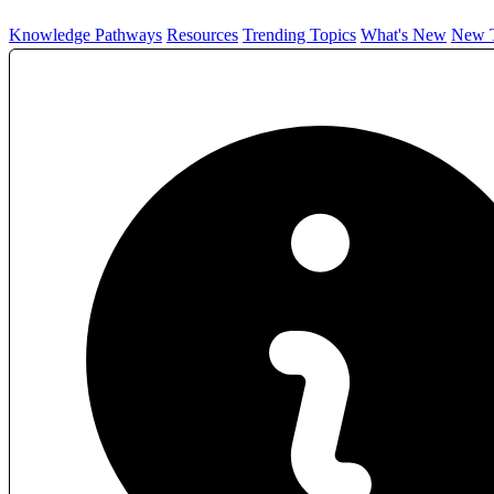
Knowledge Pathways
Resources
Trending Topics
What's New
New T