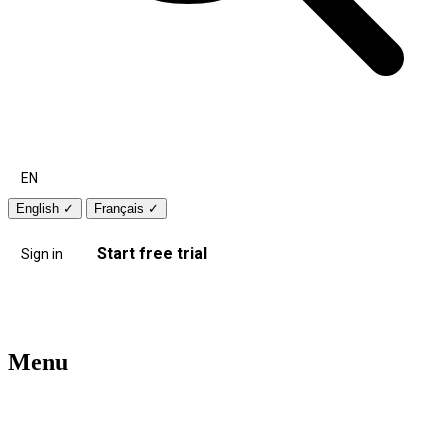
EN
English
✓
Français
✓
Start free trial
Sign in
Menu