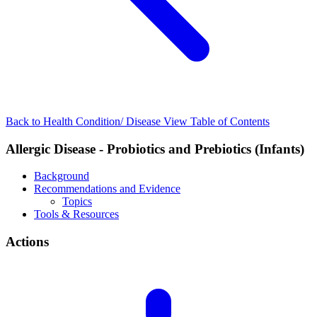
Back to Health Condition/ Disease
View Table of Contents
Allergic Disease - Probiotics and Prebiotics (Infants)
Background
Recommendations and Evidence
Topics
Tools & Resources
Actions