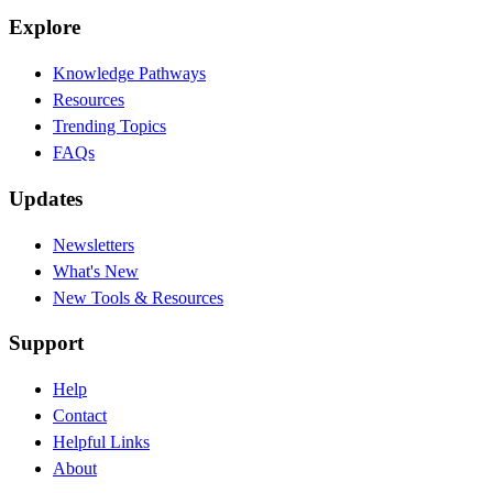
Explore
Knowledge Pathways
Resources
Trending Topics
FAQs
Updates
Newsletters
What's New
New Tools & Resources
Support
Help
Contact
Helpful Links
About