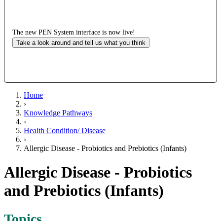
The new PEN System interface is now live!
Take a look around and tell us what you think
Home
›
Knowledge Pathways
›
Health Condition/ Disease
›
Allergic Disease - Probiotics and Prebiotics (Infants)
Allergic Disease - Probiotics
and Prebiotics (Infants)
Topics