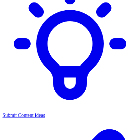
Submit Content Ideas