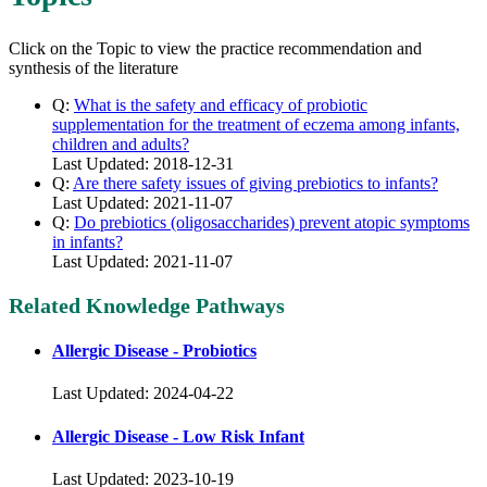
Click on the Topic to view the practice recommendation and
synthesis of the literature
Q:
What is the safety and efficacy of probiotic
supplementation for the treatment of eczema among infants,
children and adults?
Last Updated: 2018-12-31
Q:
Are there safety issues of giving prebiotics to infants?
Last Updated: 2021-11-07
Q:
Do prebiotics (oligosaccharides) prevent atopic symptoms
in infants?
Last Updated: 2021-11-07
Related Knowledge Pathways
Allergic Disease - Probiotics
Last Updated: 2024-04-22
Allergic Disease - Low Risk Infant
Last Updated: 2023-10-19