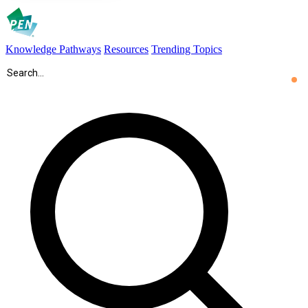
Knowledge Pathways
Resources
Trending Topics