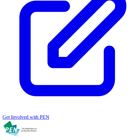
Get Involved with PEN