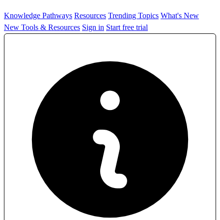
Knowledge Pathways
Resources
Trending Topics
What's New
New Tools & Resources
Sign in
Start free trial