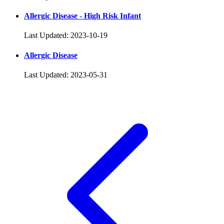
Allergic Disease - High Risk Infant
Last Updated: 2023-10-19
Allergic Disease
Last Updated: 2023-05-31