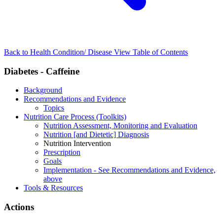
Back to Health Condition/ Disease
View Table of Contents
Diabetes - Caffeine
Background
Recommendations and Evidence
Topics
Nutrition Care Process (Toolkits)
Nutrition Assessment, Monitoring and Evaluation
Nutrition [and Dietetic] Diagnosis
Nutrition Intervention
Prescription
Goals
Implementation - See Recommendations and Evidence,
above
Tools & Resources
Actions