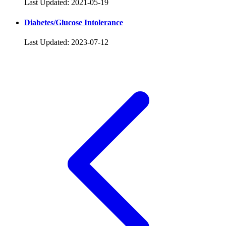
Last Updated: 2021-05-19
Diabetes/Glucose Intolerance
Last Updated: 2023-07-12