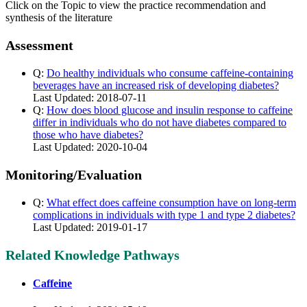
Click on the Topic to view the practice recommendation and
synthesis of the literature
Assessment
Q:
Do healthy individuals who consume caffeine-containing
beverages have an increased risk of developing diabetes?
Last Updated: 2018-07-11
Q:
How does blood glucose and insulin response to caffeine
differ in individuals who do not have diabetes compared to
those who have diabetes?
Last Updated: 2020-10-04
Monitoring/Evaluation
Q:
What effect does caffeine consumption have on long-term
complications in individuals with type 1 and type 2 diabetes?
Last Updated: 2019-01-17
Related Knowledge Pathways
Caffeine