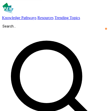
Knowledge Pathways
Resources
Trending Topics