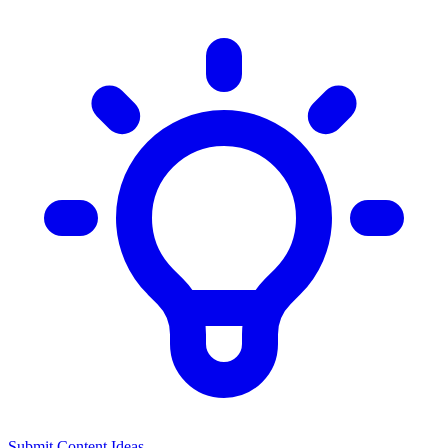
Submit Content Ideas