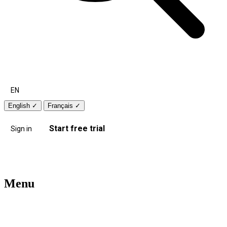
EN
English
✓
Français
✓
Start free trial
Sign in
Menu