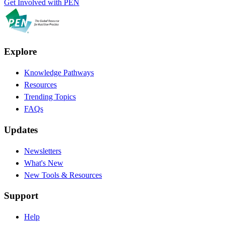
Get Involved with PEN
Explore
Knowledge Pathways
Resources
Trending Topics
FAQs
Updates
Newsletters
What's New
New Tools & Resources
Support
Help