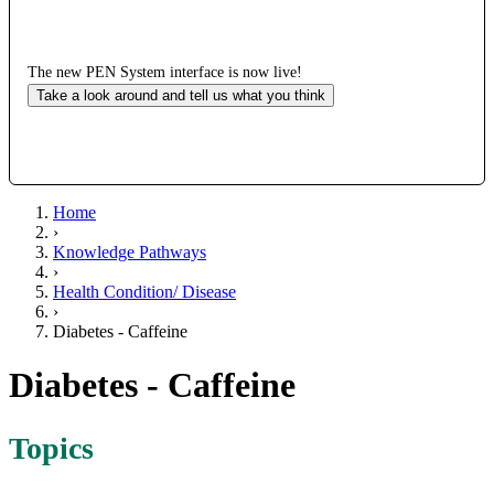
The new PEN System interface is now live!
Take a look around and tell us what you think
Home
›
Knowledge Pathways
›
Health Condition/ Disease
›
Diabetes - Caffeine
Diabetes - Caffeine
Topics