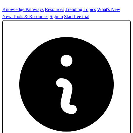
Knowledge Pathways
Resources
Trending Topics
What's New
New Tools & Resources
Sign in
Start free trial