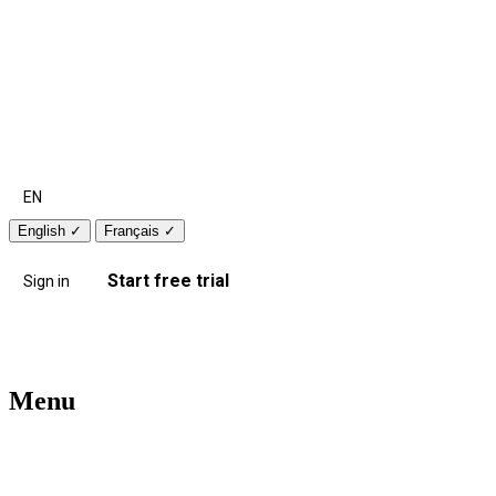
EN
English
✓
Français
✓
Start free trial
Sign in
Menu