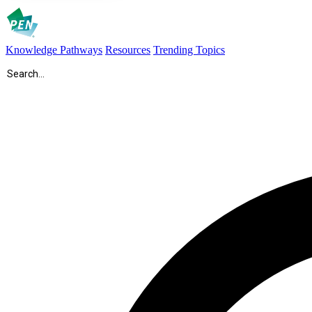
Knowledge Pathways
Resources
Trending Topics