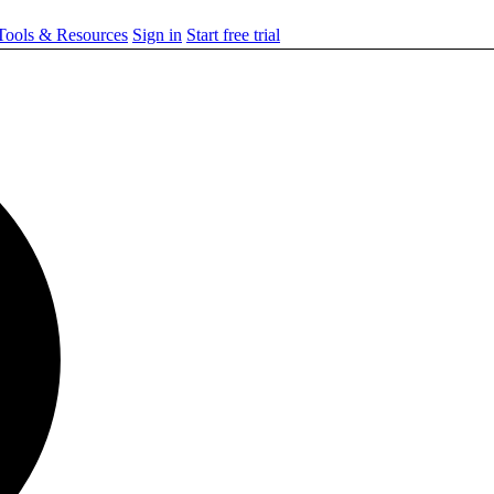
ools & Resources
Sign in
Start free trial