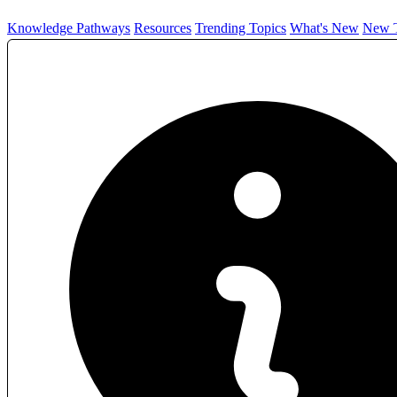
Knowledge Pathways
Resources
Trending Topics
What's New
New T