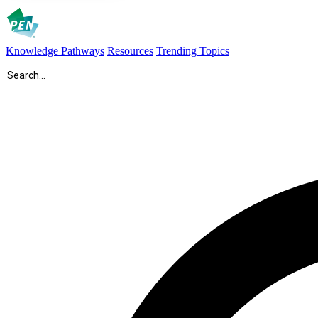
Knowledge Pathways
Resources
Trending Topics