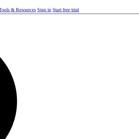
ools & Resources
Sign in
Start free trial