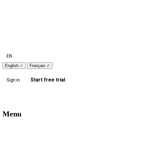
EN
English
✓
Français
✓
Start free trial
Sign in
Menu