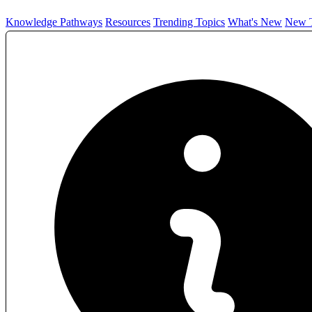
Knowledge Pathways
Resources
Trending Topics
What's New
New T