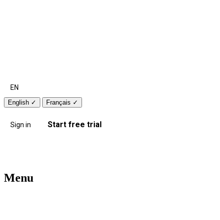
EN
English
✓
Français
✓
Start free trial
Sign in
Menu