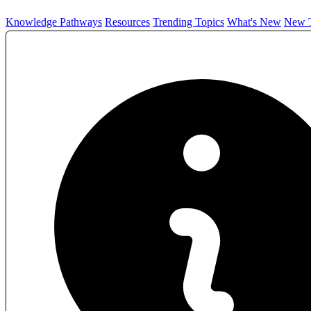
Knowledge Pathways
Resources
Trending Topics
What's New
New T