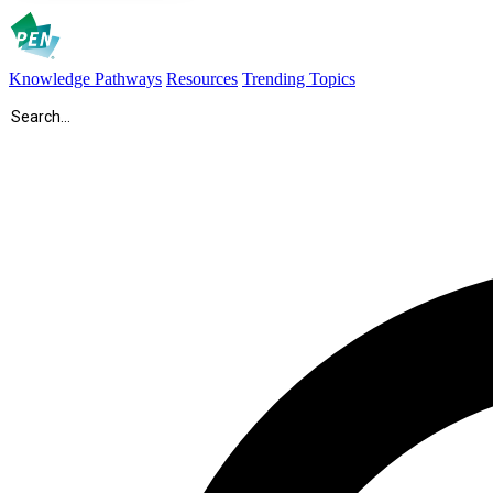
Knowledge Pathways
Resources
Trending Topics