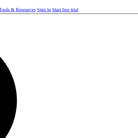
ools & Resources
Sign in
Start free trial