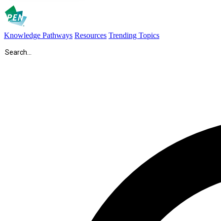
Knowledge Pathways
Resources
Trending Topics