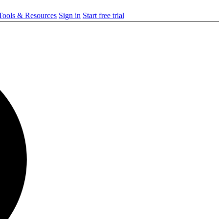
ools & Resources
Sign in
Start free trial