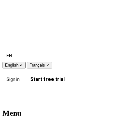
EN
English
✓
Français
✓
Start free trial
Sign in
Menu