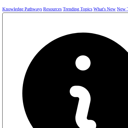
Knowledge Pathways
Resources
Trending Topics
What's New
New T