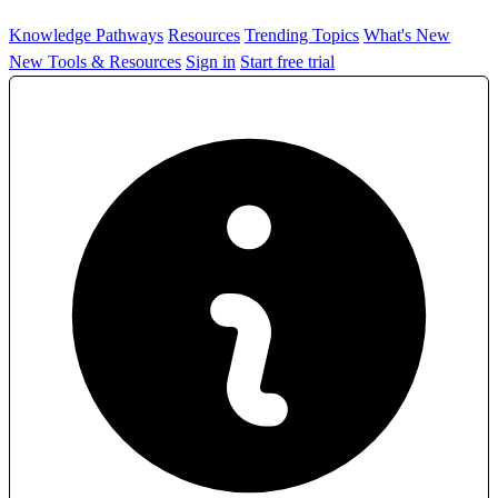
Knowledge Pathways
Resources
Trending Topics
What's New
New Tools & Resources
Sign in
Start free trial