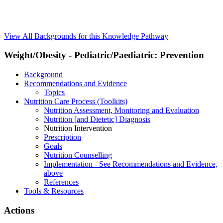
View All Backgrounds for this Knowledge Pathway
Weight/Obesity - Pediatric/Paediatric: Prevention
Background
Recommendations and Evidence
Topics
Nutrition Care Process (Toolkits)
Nutrition Assessment, Monitoring and Evaluation
Nutrition [and Dietetic] Diagnosis
Nutrition Intervention
Prescription
Goals
Nutrition Counselling
Implementation - See Recommendations and Evidence,
above
References
Tools & Resources
Actions