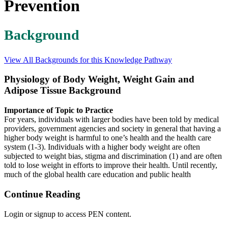
Prevention
Background
View All Backgrounds for this Knowledge Pathway
Physiology of Body Weight, Weight Gain and
Adipose Tissue Background
Importance of Topic to Practice
For years, individuals with larger bodies have been told by medical
providers, government agencies and society in general that having a
higher body weight is harmful to one’s health and the health care
system (1-3). Individuals with a higher body weight are often
subjected to weight bias, stigma and discrimination (1) and are often
told to lose weight in efforts to improve their health. Until recently,
much of the global health care education and public health
Continue Reading
Login or signup to access PEN content.