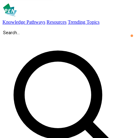
Knowledge Pathways
Resources
Trending Topics