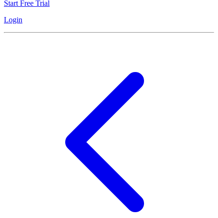
Start Free Trial
Login