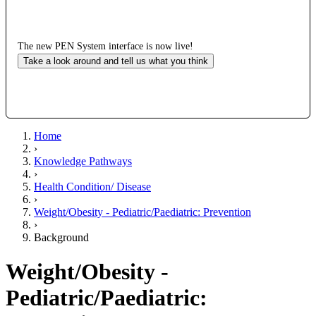
The new PEN System interface is now live!
Take a look around and tell us what you think
Home
›
Knowledge Pathways
›
Health Condition/ Disease
›
Weight/Obesity - Pediatric/Paediatric: Prevention
›
Background
Weight/Obesity -
Pediatric/Paediatric: