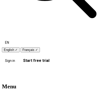
EN
English
✓
Français
✓
Start free trial
Sign in
Menu