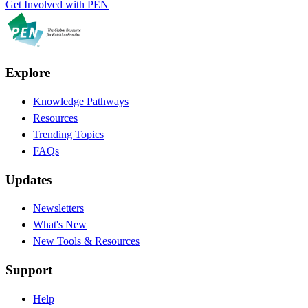
Get Involved with PEN
Explore
Knowledge Pathways
Resources
Trending Topics
FAQs
Updates
Newsletters
What's New
New Tools & Resources
Support
Help