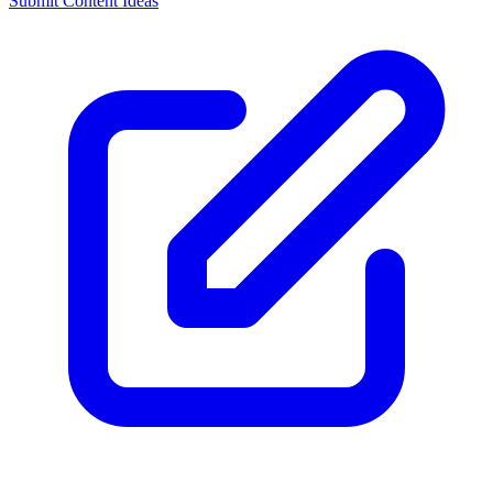
Submit Content Ideas