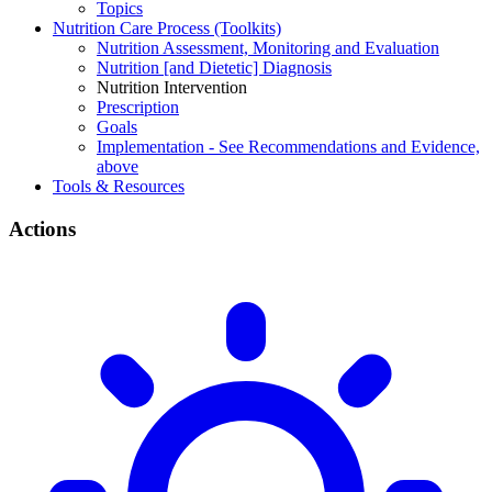
Topics
Nutrition Care Process (Toolkits)
Nutrition Assessment, Monitoring and Evaluation
Nutrition [and Dietetic] Diagnosis
Nutrition Intervention
Prescription
Goals
Implementation - See Recommendations and Evidence,
above
Tools & Resources
Actions