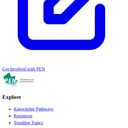
Get Involved with PEN
Explore
Knowledge Pathways
Resources
Trending Topics