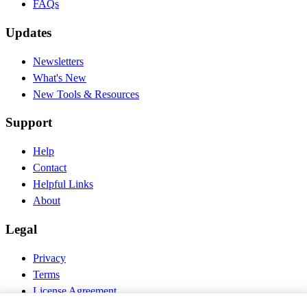
FAQs
Updates
Newsletters
What's New
New Tools & Resources
Support
Help
Contact
Helpful Links
About
Legal
Privacy
Terms
License Agreement