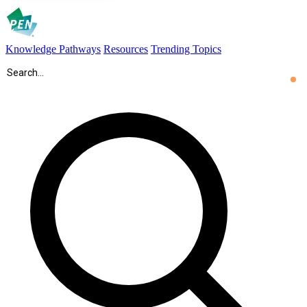
Knowledge Pathways
Resources
Trending Topics