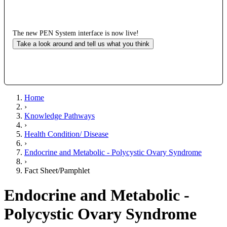
The new PEN System interface is now live!
Take a look around and tell us what you think
Home
›
Knowledge Pathways
›
Health Condition/ Disease
›
Endocrine and Metabolic - Polycystic Ovary Syndrome
›
Fact Sheet/Pamphlet
Endocrine and Metabolic -
Polycystic Ovary Syndrome