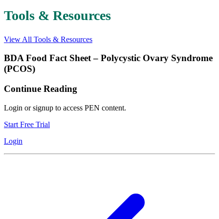
Tools & Resources
View All Tools & Resources
BDA Food Fact Sheet – Polycystic Ovary Syndrome
(PCOS)
Continue Reading
Login or signup to access PEN content.
Start Free Trial
Login