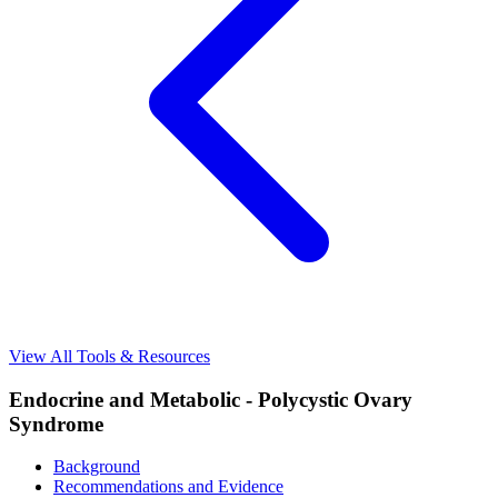
View All Tools & Resources
Endocrine and Metabolic - Polycystic Ovary
Syndrome
Background
Recommendations and Evidence