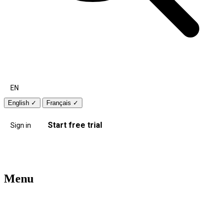
EN
English
✓
Français
✓
Start free trial
Sign in
Menu