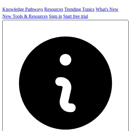
Knowledge Pathways
Resources
Trending Topics
What's New
New Tools & Resources
Sign in
Start free trial