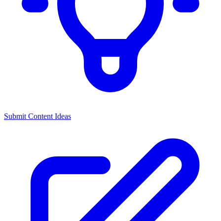
Submit Content Ideas