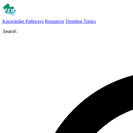
Knowledge Pathways
Resources
Trending Topics