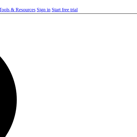
ools & Resources
Sign in
Start free trial