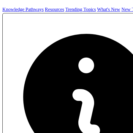
Knowledge Pathways
Resources
Trending Topics
What's New
New T