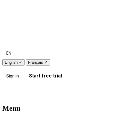
EN
English
✓
Français
✓
Start free trial
Sign in
Menu