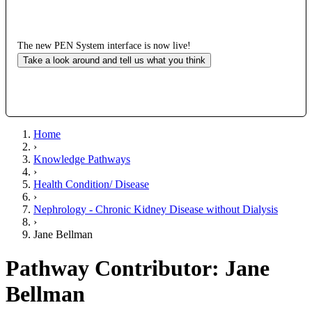
The new PEN System interface is now live!
Take a look around and tell us what you think
Home
›
Knowledge Pathways
›
Health Condition/ Disease
›
Nephrology - Chronic Kidney Disease without Dialysis
›
Jane Bellman
Pathway Contributor: Jane
Bellman