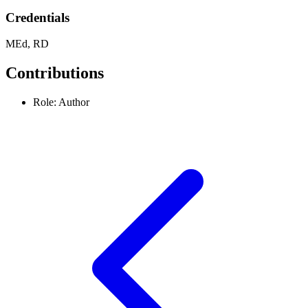
Credentials
MEd, RD
Contributions
Role: Author