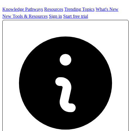
Knowledge Pathways
Resources
Trending Topics
What's New
New Tools & Resources
Sign in
Start free trial