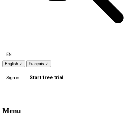
EN
English
✓
Français
✓
Start free trial
Sign in
Menu