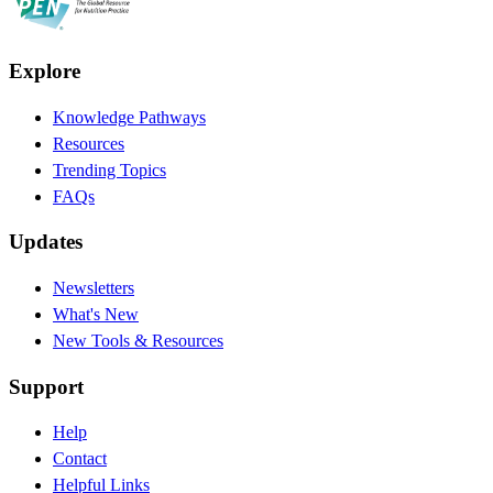
Explore
Knowledge Pathways
Resources
Trending Topics
FAQs
Updates
Newsletters
What's New
New Tools & Resources
Support
Help
Contact
Helpful Links