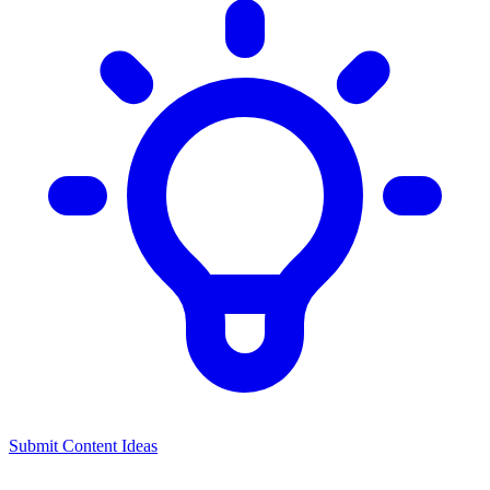
Submit Content Ideas