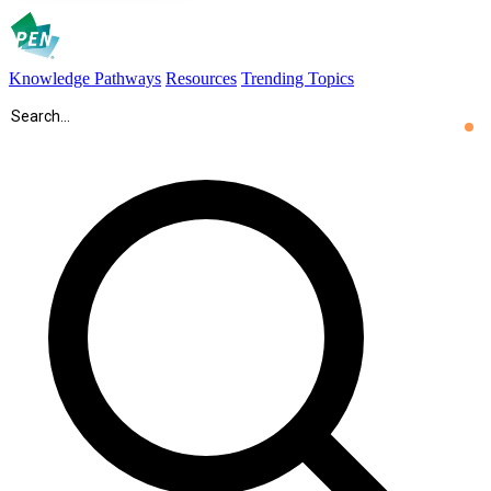
Knowledge Pathways
Resources
Trending Topics