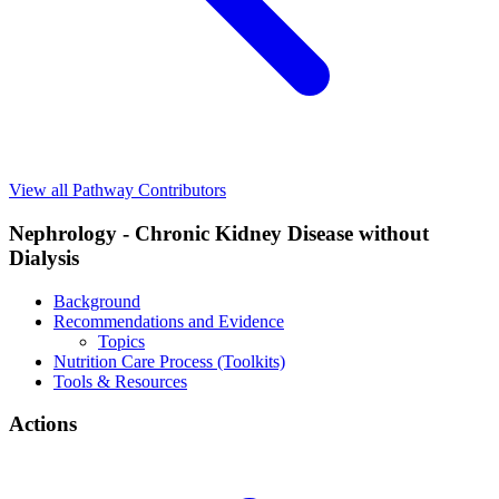
View all Pathway Contributors
Nephrology - Chronic Kidney Disease without
Dialysis
Background
Recommendations and Evidence
Topics
Nutrition Care Process (Toolkits)
Tools & Resources
Actions