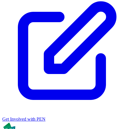
Get Involved with PEN