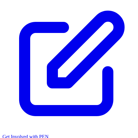
Get Involved with PEN