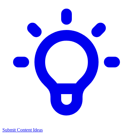
Submit Content Ideas