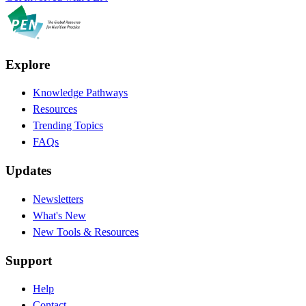
Explore
Knowledge Pathways
Resources
Trending Topics
FAQs
Updates
Newsletters
What's New
New Tools & Resources
Support
Help
Contact