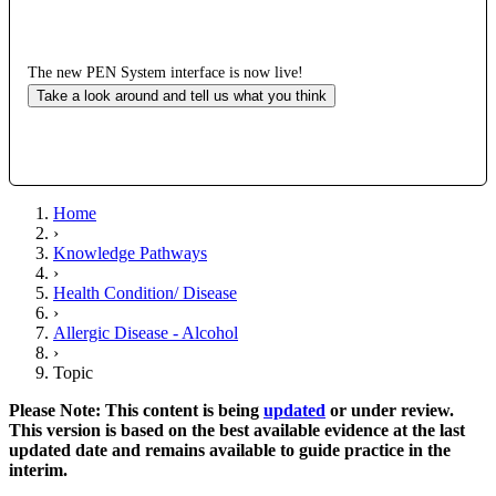
The new PEN System interface is now live!
Take a look around and tell us what you think
Home
›
Knowledge Pathways
›
Health Condition/ Disease
›
Allergic Disease - Alcohol
›
Topic
Please Note: This content is being
updated
or under review.
This version is based on the best available evidence at the last
updated date and remains available to guide practice in the
interim.