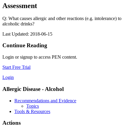
Assessment
Q: What causes allergic and other reactions (e.g. intolerance) to
alcoholic drinks?
Last Updated: 2018-06-15
Continue Reading
Login or signup to access PEN content.
Start Free Trial
Login
Allergic Disease - Alcohol
Recommendations and Evidence
Topics
Tools & Resources
Actions