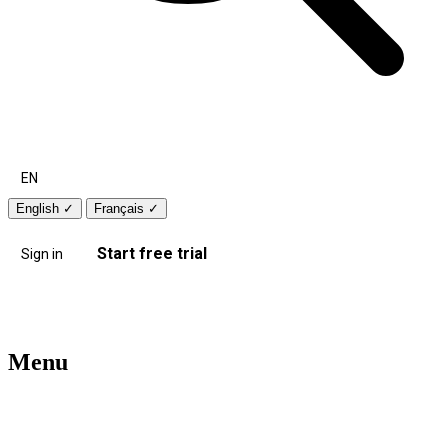
EN
English
✓
Français
✓
Start free trial
Sign in
Menu