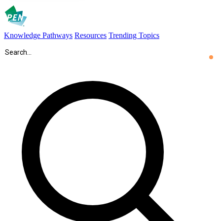
Knowledge Pathways
Resources
Trending Topics