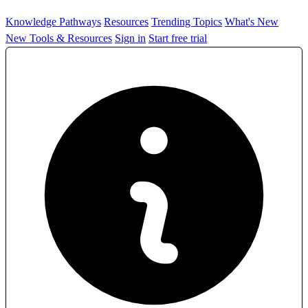
Knowledge Pathways
Resources
Trending Topics
What's New
New Tools & Resources
Sign in
Start free trial