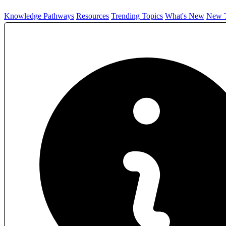
Knowledge Pathways
Resources
Trending Topics
What's New
New T