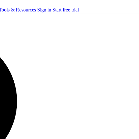
ools & Resources
Sign in
Start free trial