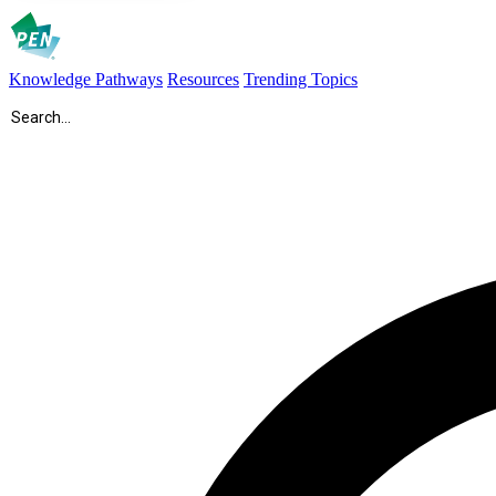
Knowledge Pathways
Resources
Trending Topics