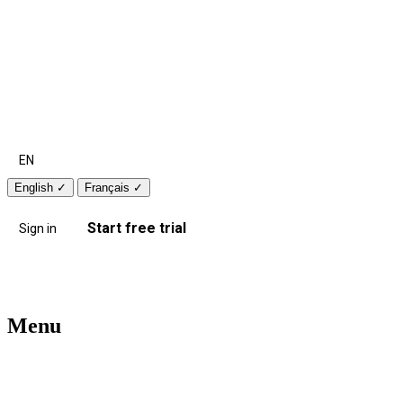
EN
English
✓
Français
✓
Start free trial
Sign in
Menu