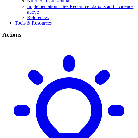
Nutrition Counselling
Implementation - See Recommendations and Evidence,
above
References
Tools & Resources
Actions