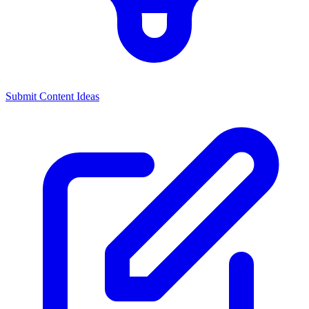
Submit Content Ideas