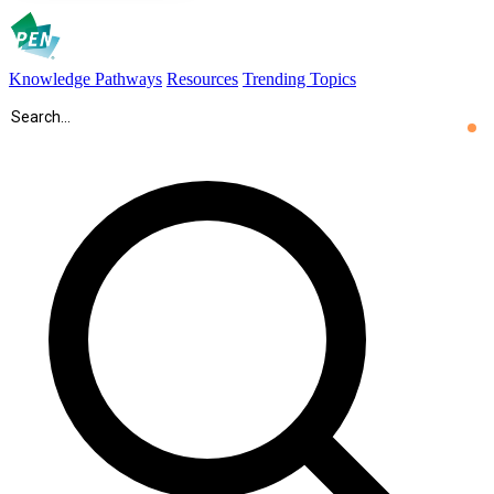
Knowledge Pathways
Resources
Trending Topics