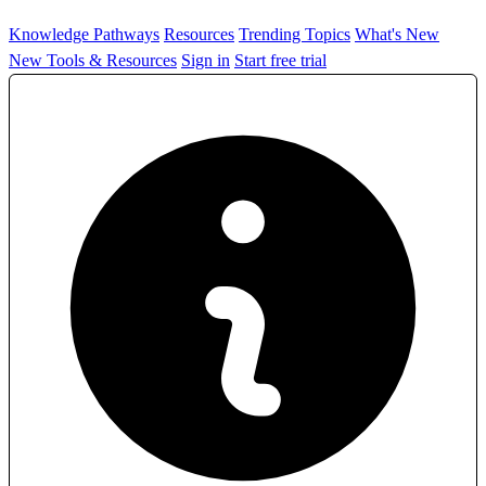
Knowledge Pathways
Resources
Trending Topics
What's New
New Tools & Resources
Sign in
Start free trial