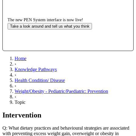
The new PEN System interface is now live!
Take a look around and tell us what you think
Home
›
Knowledge Pathways
›
Health Condition/ Disease
›
Weight/Obesity - Pediatric/Paediatric: Prevention
›
Topic
Intervention
Q: What dietary practices and behavioural strategies are associated
with preventing excess weight gain, overweight or obesity in