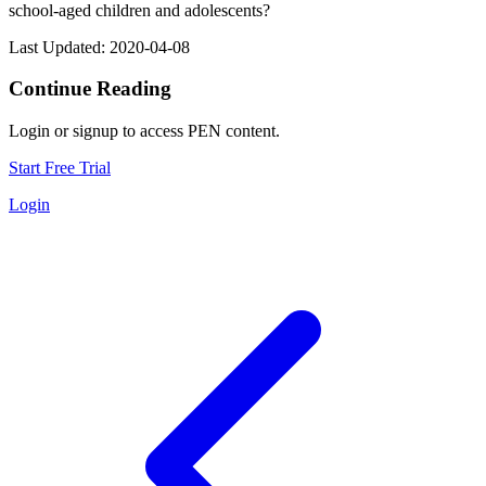
school-aged children and adolescents?
Last Updated: 2020-04-08
Continue Reading
Login or signup to access PEN content.
Start Free Trial
Login