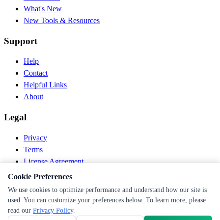
What's New
New Tools & Resources
Support
Help
Contact
Helpful Links
About
Legal
Privacy
Terms
License Agreement
Disclaimer
Cookie Preferences
We use cookies to optimize performance and understand how our site is
© 2026 PEN Nutrition. All rights reserved.
used. You can customize your preferences below. To learn more, please
Follow us
read our
Privacy Policy
.