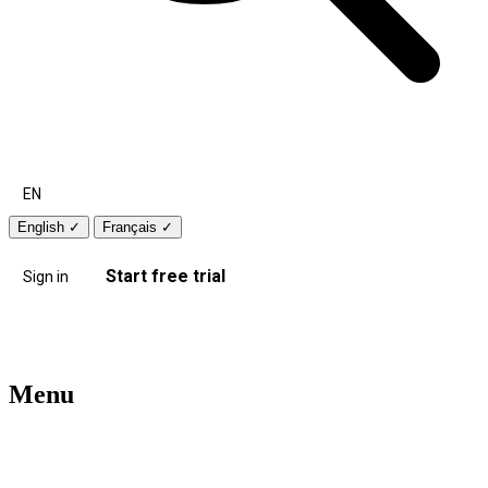
EN
English
✓
Français
✓
Start free trial
Sign in
Menu