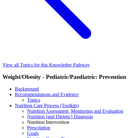
View all Topics for this Knowledge Pathway
Weight/Obesity - Pediatric/Paediatric: Prevention
Background
Recommendations and Evidence
Topics
Nutrition Care Process (Toolkits)
Nutrition Assessment, Monitoring and Evaluation
Nutrition [and Dietetic] Diagnosis
Nutrition Intervention
Prescription
Goals