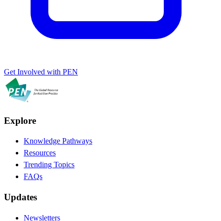
Get Involved with PEN
Explore
Knowledge Pathways
Resources
Trending Topics
FAQs
Updates
Newsletters