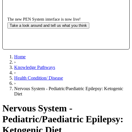
The new PEN System interface is now live!
Take a look around and tell us what you think
Home
›
Knowledge Pathways
›
Health Condition/ Disease
›
Nervous System - Pediatric/Paediatric Epilepsy: Ketogenic
Diet
Nervous System -
Pediatric/Paediatric Epilepsy:
Ketogenic Diet