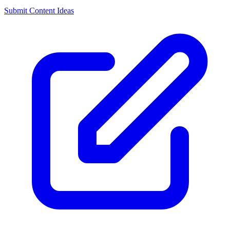
Submit Content Ideas