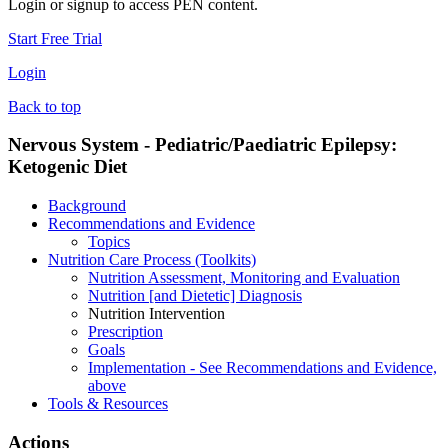
Login or signup to access PEN content.
Start Free Trial
Login
Back to top
Nervous System - Pediatric/Paediatric Epilepsy:
Ketogenic Diet
Background
Recommendations and Evidence
Topics
Nutrition Care Process (Toolkits)
Nutrition Assessment, Monitoring and Evaluation
Nutrition [and Dietetic] Diagnosis
Nutrition Intervention
Prescription
Goals
Implementation - See Recommendations and Evidence,
above
Tools & Resources
Actions