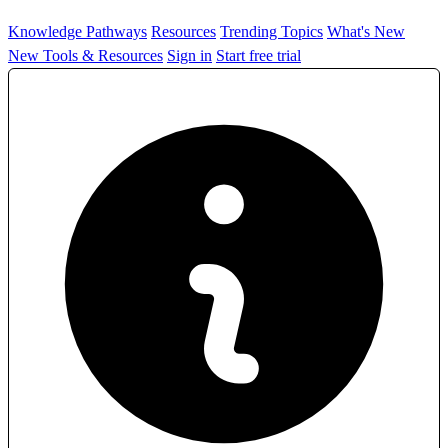
Knowledge Pathways
Resources
Trending Topics
What's New
New Tools & Resources
Sign in
Start free trial