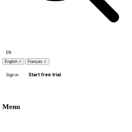
EN
English
✓
Français
✓
Start free trial
Sign in
Menu