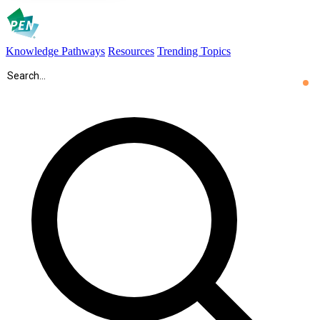
Knowledge Pathways
Resources
Trending Topics