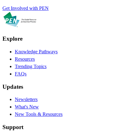
Get Involved with PEN
Explore
Knowledge Pathways
Resources
Trending Topics
FAQs
Updates
Newsletters
What's New
New Tools & Resources
Support