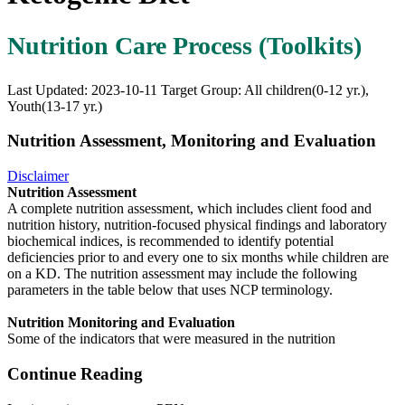
Nutrition Care Process (Toolkits)
Last Updated: 2023-10-11
Target Group: All children(0-12 yr.),
Youth(13-17 yr.)
Nutrition Assessment, Monitoring and Evaluation
Disclaimer
Nutrition Assessment
A complete nutrition assessment, which includes client food and
nutrition history, nutrition-focused physical findings and laboratory
biochemical indices, is recommended to identify potential
deficiencies prior to and every one to six months while children are
on a KD. The nutrition assessment may include the following
parameters in the table below that uses NCP terminology.
Nutrition Monitoring and Evaluation
Some of the indicators that were measured in the nutrition
Continue Reading