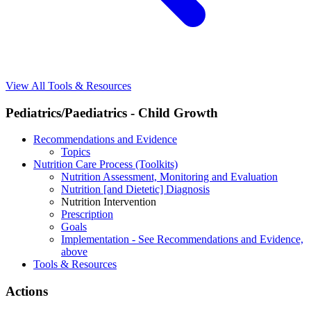
View All Tools & Resources
Pediatrics/Paediatrics - Child Growth
Recommendations and Evidence
Topics
Nutrition Care Process (Toolkits)
Nutrition Assessment, Monitoring and Evaluation
Nutrition [and Dietetic] Diagnosis
Nutrition Intervention
Prescription
Goals
Implementation - See Recommendations and Evidence,
above
Tools & Resources
Actions