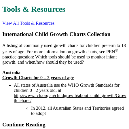
Tools & Resources
View All Tools & Resources
International Child Growth Charts Collection
A listing of commonly used growth charts for children preterm to 18
®
years of age. For more information on growth charts, see PEN
practice question:
Which tools should be used to monitor infant
growth, and when/how should they be used?
Australia
Growth Charts for 0 – 2 years of age
All states of Australia use the WHO Growth Standards for
children 0 - 2 years old, at
http://www.rch.org.au/childgrowth/about_child_growth/Grow
th_charts/
In 2012, all Australian States and Territories agreed
to adopt
Continue Reading