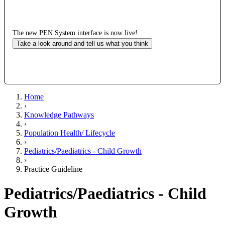
The new PEN System interface is now live!
Take a look around and tell us what you think
Home
›
Knowledge Pathways
›
Population Health/ Lifecycle
›
Pediatrics/Paediatrics - Child Growth
›
Practice Guideline
Pediatrics/Paediatrics - Child
Growth