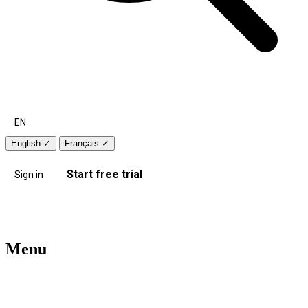
EN
English
✓
Français
✓
Start free trial
Sign in
Menu