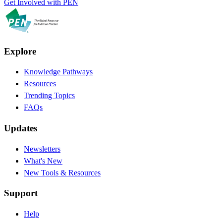
Get Involved with PEN
Explore
Knowledge Pathways
Resources
Trending Topics
FAQs
Updates
Newsletters
What's New
New Tools & Resources
Support
Help