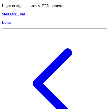
Login or signup to access PEN content.
Start Free Trial
Login