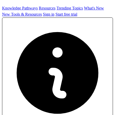
Knowledge Pathways
Resources
Trending Topics
What's New
New Tools & Resources
Sign in
Start free trial