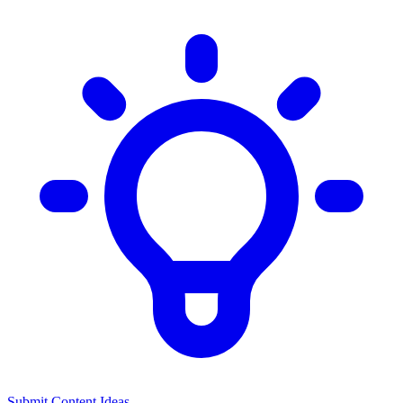
Submit Content Ideas