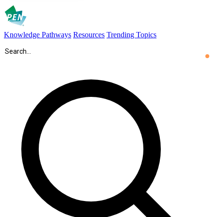
Knowledge Pathways
Resources
Trending Topics