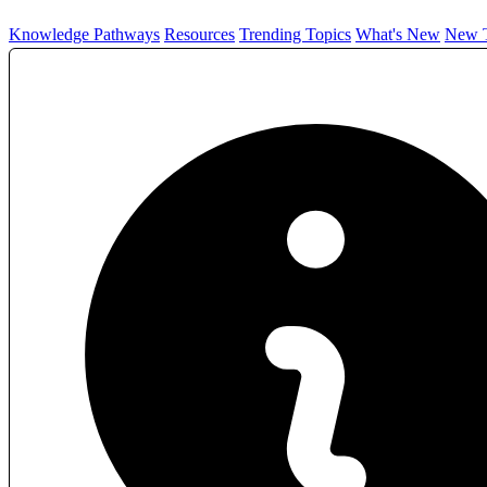
Knowledge Pathways
Resources
Trending Topics
What's New
New T