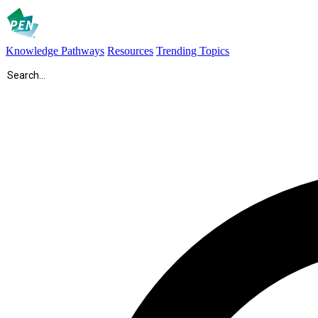
Knowledge Pathways
Resources
Trending Topics