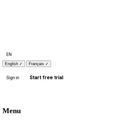
EN
English
✓
Français
✓
Start free trial
Sign in
Menu