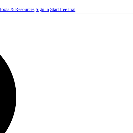
ools & Resources
Sign in
Start free trial