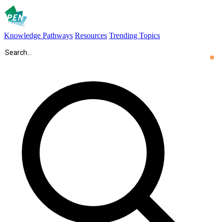
Knowledge Pathways
Resources
Trending Topics