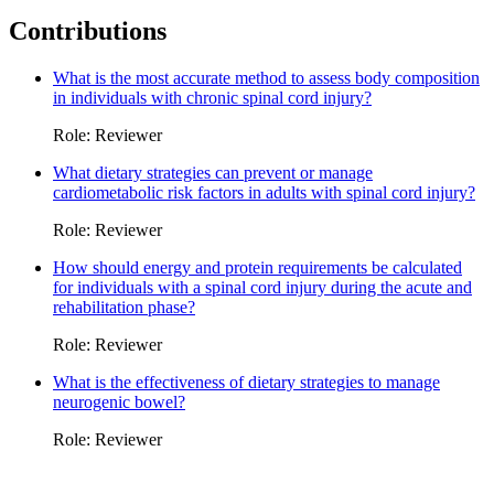
Contributions
What is the most accurate method to assess body composition
in individuals with chronic spinal cord injury?
Role: Reviewer
What dietary strategies can prevent or manage
cardiometabolic risk factors in adults with spinal cord injury?
Role: Reviewer
How should energy and protein requirements be calculated
for individuals with a spinal cord injury during the acute and
rehabilitation phase?
Role: Reviewer
What is the effectiveness of dietary strategies to manage
neurogenic bowel?
Role: Reviewer