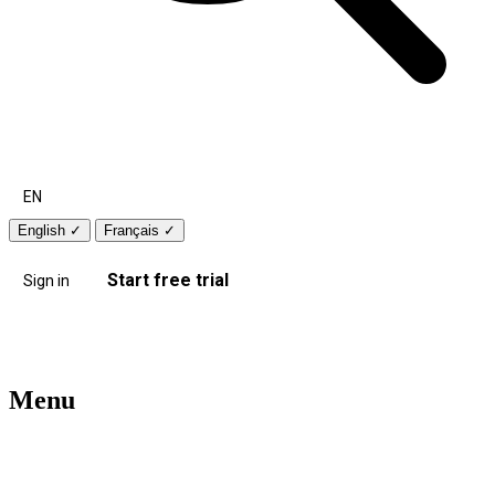
EN
English
✓
Français
✓
Start free trial
Sign in
Menu