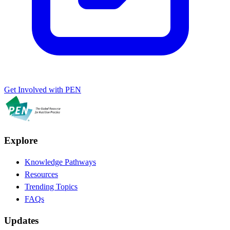
Get Involved with PEN
Explore
Knowledge Pathways
Resources
Trending Topics
FAQs
Updates