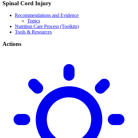
Spinal Cord Injury
Recommendations and Evidence
Topics
Nutrition Care Process (Toolkits)
Tools & Resources
Actions