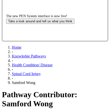
The new PEN System interface is now live!
Take a look around and tell us what you think
Home
›
Knowledge Pathways
›
Health Condition/ Disease
›
Spinal Cord Injury
›
Samford Wong
Pathway Contributor:
Samford Wong