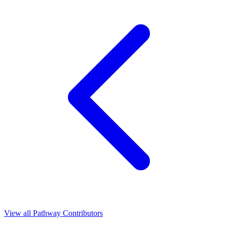
View all Pathway Contributors