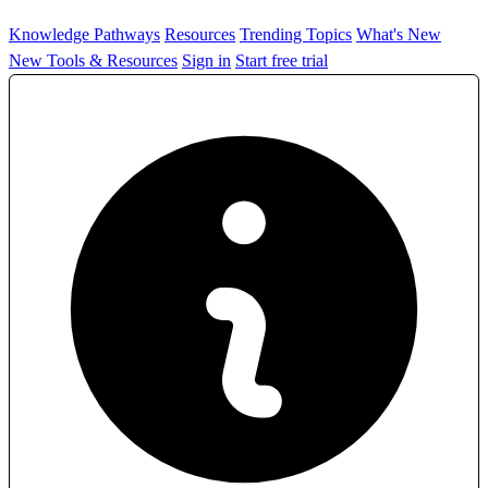
Knowledge Pathways
Resources
Trending Topics
What's New
New Tools & Resources
Sign in
Start free trial