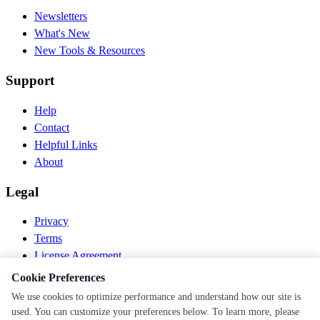
Newsletters
What's New
New Tools & Resources
Support
Help
Contact
Helpful Links
About
Legal
Privacy
Terms
License Agreement
Disclaimer
Cookie Preferences
We use cookies to optimize performance and understand how our site is
© 2026 PEN Nutrition. All rights reserved.
used. You can customize your preferences below. To learn more, please