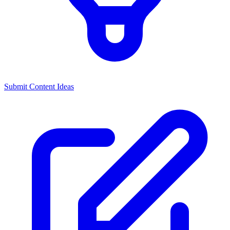
Submit Content Ideas