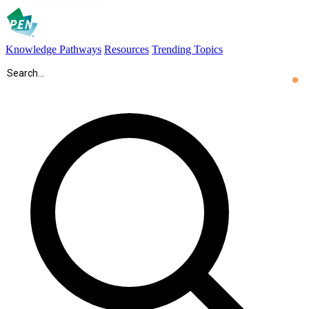
Knowledge Pathways
Resources
Trending Topics