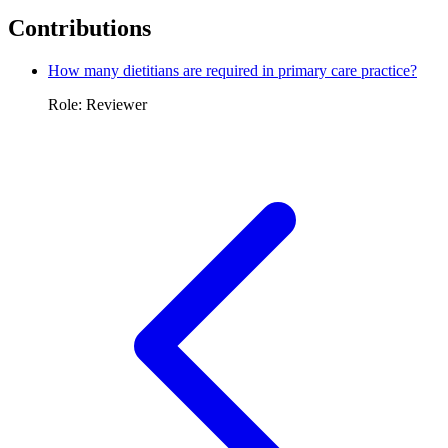
Contributions
How many dietitians are required in primary care practice?
Role: Reviewer