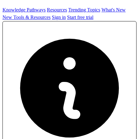
Knowledge Pathways
Resources
Trending Topics
What's New
New Tools & Resources
Sign in
Start free trial