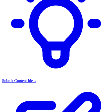
Submit Content Ideas