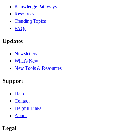
Knowledge Pathways
Resources
Trending Topics
FAQs
Updates
Newsletters
What's New
New Tools & Resources
Support
Help
Contact
Helpful Links
About
Legal