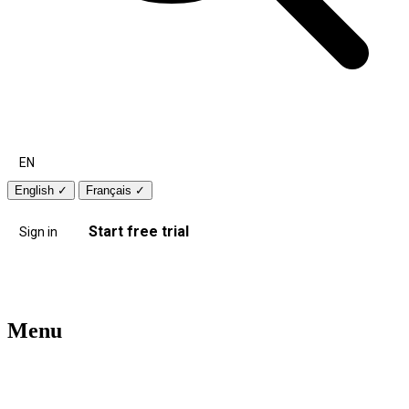
EN
English
✓
Français
✓
Start free trial
Sign in
Menu