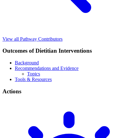
View all Pathway Contributors
Outcomes of Dietitian Interventions
Background
Recommendations and Evidence
Topics
Tools & Resources
Actions