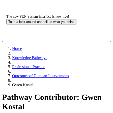
The new PEN System interface is now live!
Take a look around and tell us what you think
Home
›
Knowledge Pathways
›
Professional Practice
›
Outcomes of Dietitian Interventions
›
Gwen Kostal
Pathway Contributor: Gwen
Kostal