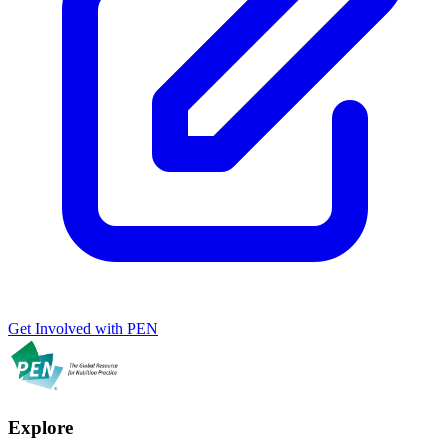
Get Involved with PEN
Explore