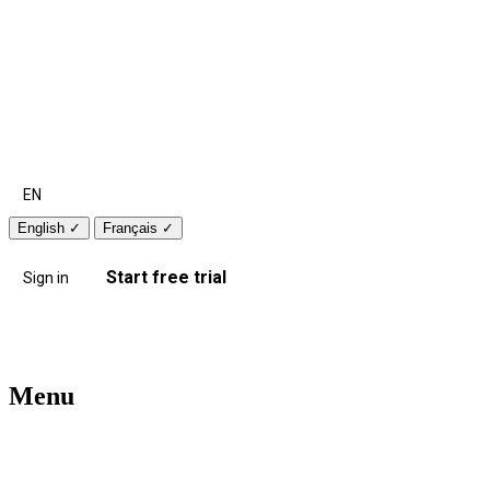
EN
English
✓
Français
✓
Start free trial
Sign in
Menu