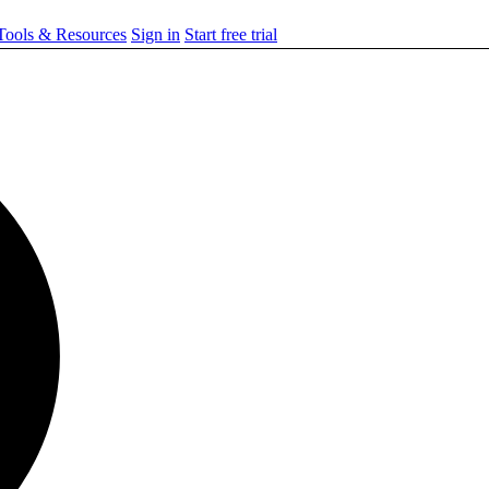
ools & Resources
Sign in
Start free trial