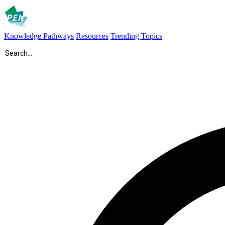
Knowledge Pathways
Resources
Trending Topics