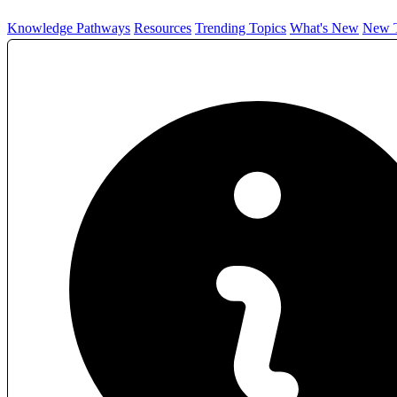
Knowledge Pathways
Resources
Trending Topics
What's New
New T