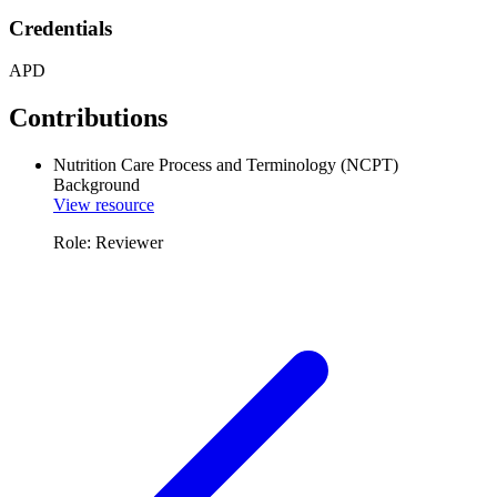
Credentials
APD
Contributions
Nutrition Care Process and Terminology (NCPT)
Background
View resource
Role: Reviewer