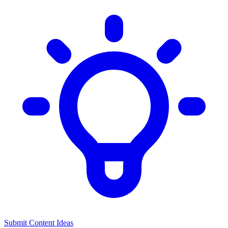
Submit Content Ideas