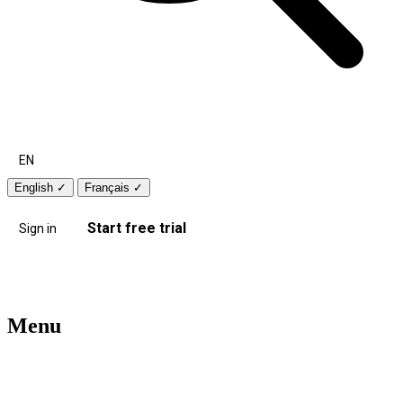
EN
English
✓
Français
✓
Start free trial
Sign in
Menu