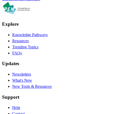
Explore
Knowledge Pathways
Resources
Trending Topics
FAQs
Updates
Newsletters
What's New
New Tools & Resources
Support
Help
Contact