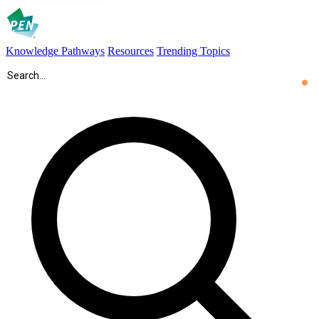
Knowledge Pathways
Resources
Trending Topics