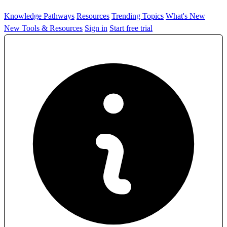
Knowledge Pathways
Resources
Trending Topics
What's New
New Tools & Resources
Sign in
Start free trial