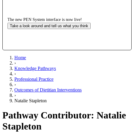
The new PEN System interface is now live!
Take a look around and tell us what you think
Home
›
Knowledge Pathways
›
Professional Practice
›
Outcomes of Dietitian Interventions
›
Natalie Stapleton
Pathway Contributor: Natalie
Stapleton