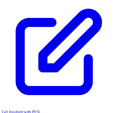
Get Involved with PEN