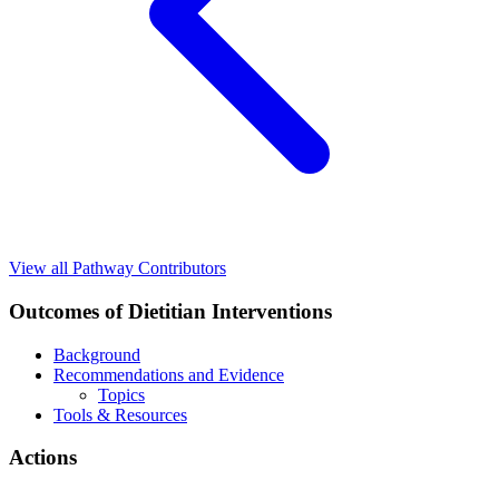
View all Pathway Contributors
Outcomes of Dietitian Interventions
Background
Recommendations and Evidence
Topics
Tools & Resources
Actions