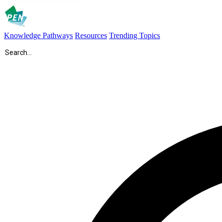
Knowledge Pathways
Resources
Trending Topics