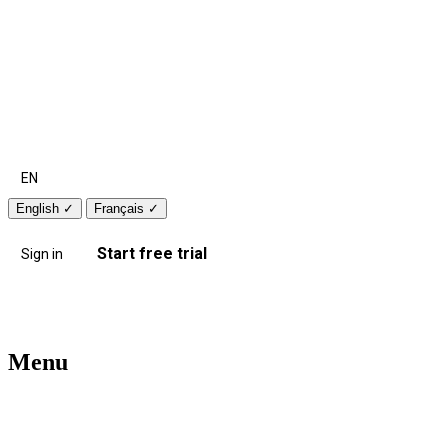
EN
English
✓
Français
✓
Start free trial
Sign in
Menu