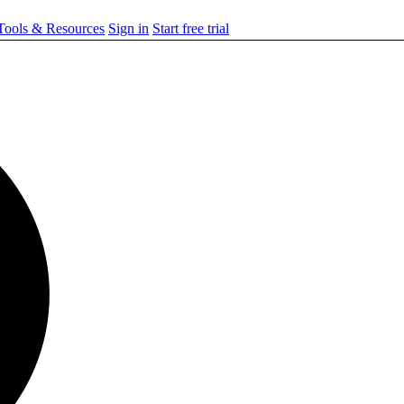
ools & Resources
Sign in
Start free trial