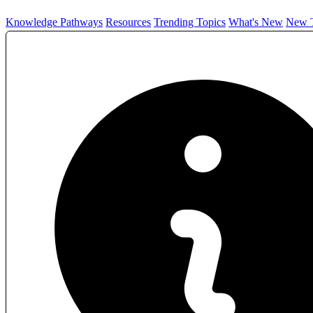
Knowledge Pathways
Resources
Trending Topics
What's New
New T