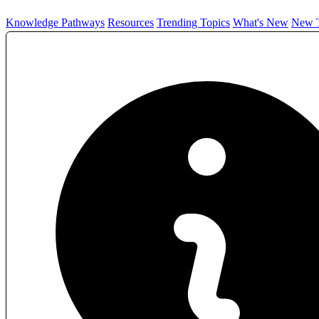
Knowledge Pathways
Resources
Trending Topics
What's New
New T