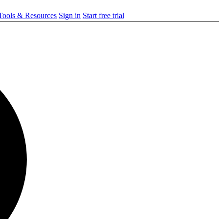
ools & Resources
Sign in
Start free trial