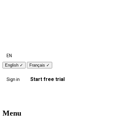
EN
English
✓
Français
✓
Start free trial
Sign in
Menu