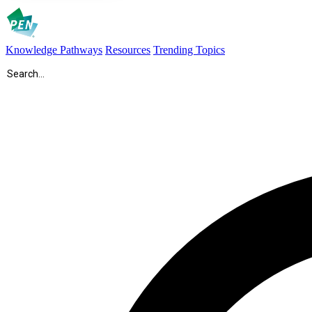
Knowledge Pathways
Resources
Trending Topics